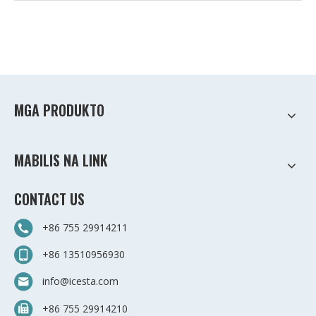
MGA PRODUKTO
MABILIS NA LINK
CONTACT US
+86 755 29914211
+86 13510956930
info@icesta.com
+86 755 29914210