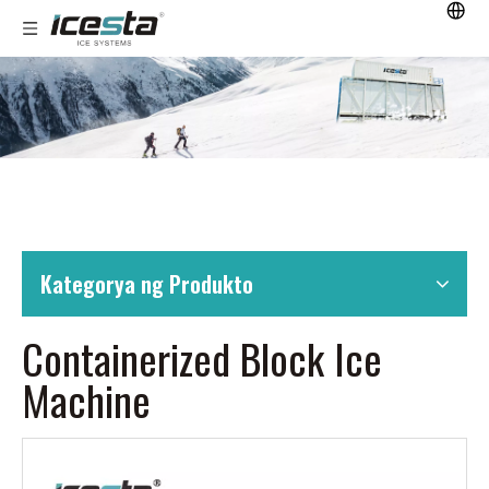
Kategorya ng Produkto
Containerized Block Ice
Machine