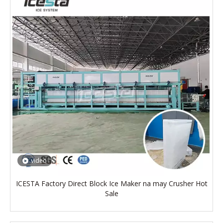
video
ICESTA Factory Direct Block Ice Maker na may Crusher Hot
Sale