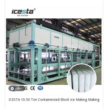
video
ICESTA 10-50 Ton Containerized Block Ice Making Making