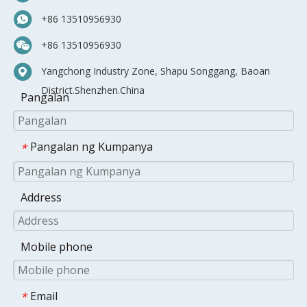
+86 13510956930
+86 13510956930
Yangchong Industry Zone, Shapu Songgang, Baoan
District.Shenzhen.China
Pangalan
Pangalan ng Kumpanya
*
Address
Mobile phone
Email
*