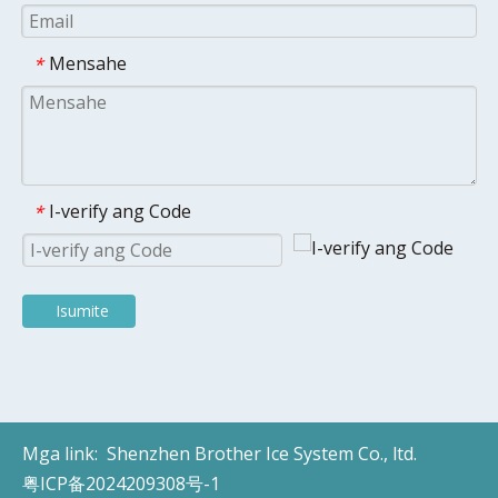
Mensahe
*
I-verify ang Code
*
Isumite
Mga link:
Shenzhen Brother Ice System Co., ltd.
粤ICP备2024209308号-1