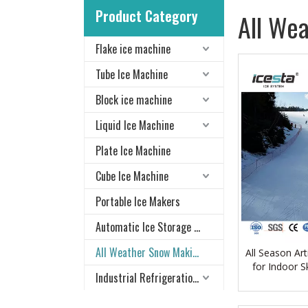
Product Category
All We
Flake ice machine
Tube Ice Machine
Block ice machine
Liquid Ice Machine
Plate Ice Machine
Cube Ice Machine
Portable Ice Makers
Automatic Ice Storage & Delivery System
All Weather Snow Making System
All Season Ar
for Indoor S
Industrial Refrigeration Equipment