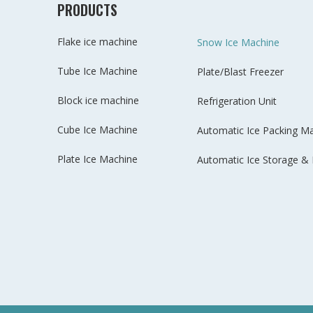
PRODUCTS
Flake ice machine
Snow Ice Machine
Tube Ice Machine
Plate/Blast Freezer
Block ice machine
Refrigeration Unit
Cube Ice Machine
Automatic Ice Packing M
Plate Ice Machine
Automatic Ice Storage & 