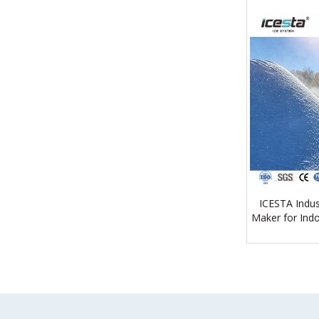
ICESTA Indus
Maker for Indo