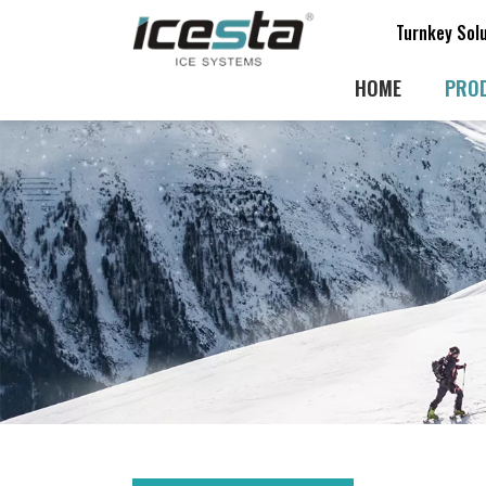
Turnkey Sol
HOME
PRO