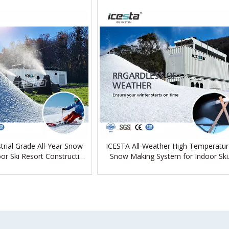
trial Grade All-Year Snow
ICESTA All-Weather High Temperatur
or Ski Resort Construction
Snow Making System for Indoor Ski
Project
Resort