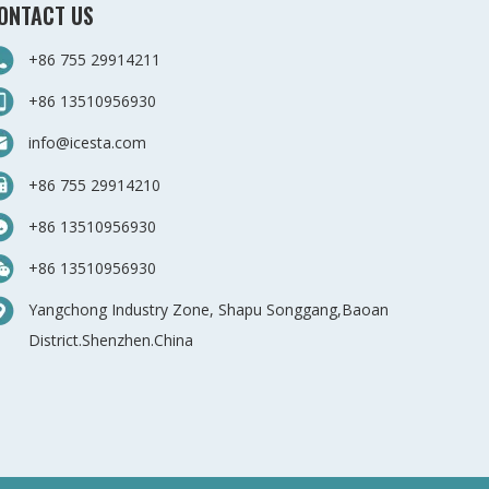
ONTACT US
+86 755 29914211
+86 13510956930
info@icesta.com
+86 755 29914210
+86 13510956930
+86 13510956930
Yangchong Industry Zone, Shapu Songgang,Baoan
District.Shenzhen.China