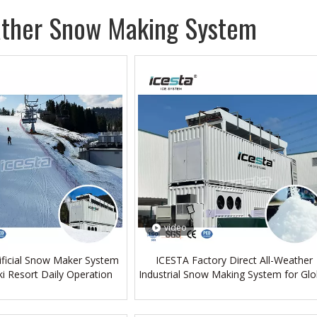
ather Snow Making System
video
tificial Snow Maker System
ICESTA Factory Direct All-Weather
ki Resort Daily Operation
Industrial Snow Making System for Glo
Buyers