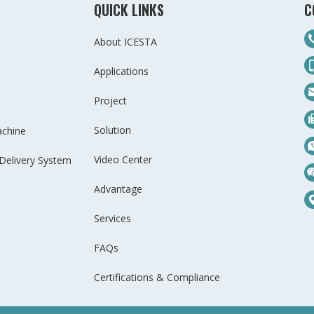
QUICK LINKS
C
About ICESTA
Applications
Project
Solution
achine
Video Center
Delivery System
Advantage
Services
FAQs
Certifications & Compliance