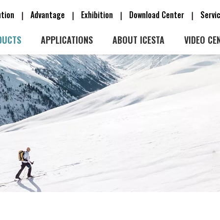
ution
Advantage
Exhibition
Download Center
Serv
|
|
|
|
DUCTS
APPLICATIONS
ABOUT ICESTA
VIDEO CE