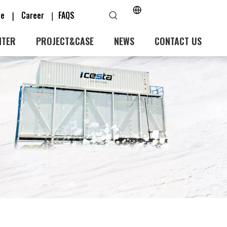
ice
Career
FAQS
|
｜
NTER
PROJECT&CASE
NEWS
CONTACT US