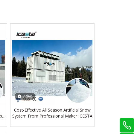
video
Cost-Effective All Season Artificial Snow
bal
System From Professional Maker ICESTA