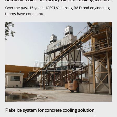
Over the past 15 years, ICESTA's strong R&D and engineering
teams have continuou...
Flake ice system for concrete cooling solution