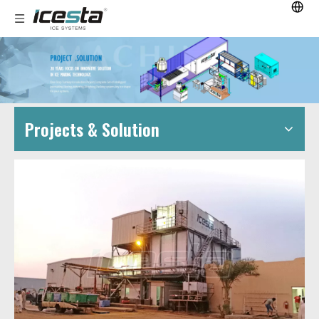
Projects & Solution