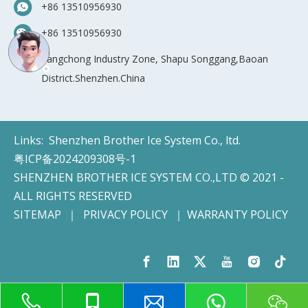
+86 13510956930
+86 13510956930
Yangchong Industry Zone, Shapu Songgang,Baoan
District.Shenzhen.China
Links:
Shenzhen Brother Ice System Co., ltd.
粤ICP备2024209308号-1
SHENZHEN BROTHER ICE SYSTEM CO.,LTD © 2021 -
ALL RIGHTS RESERVED
SITEMAP
｜
PRIVACY POLICY
｜
WARRANTY POLICY