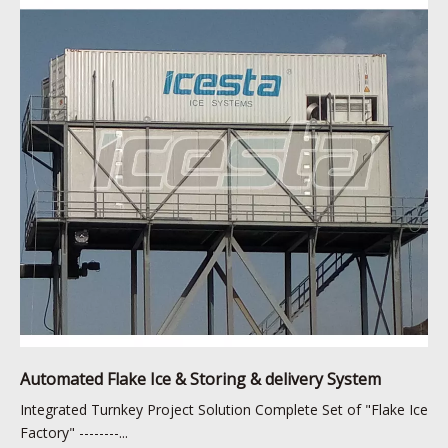
Automated Flake Ice & Storing & delivery System
Integrated Turnkey Project Solution Complete Set of "Flake Ice
Factory" --------...