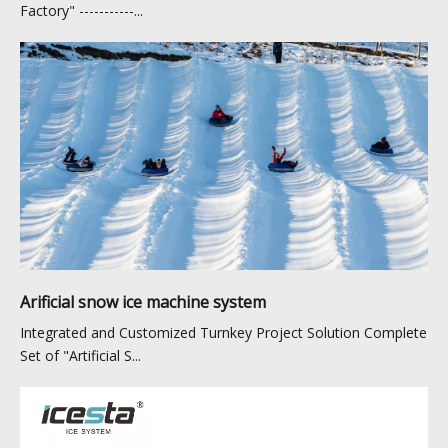
Factory" -----------...
Arificial snow ice machine system
Integrated and Customized Turnkey Project Solution Complete
Set of "Artificial S...