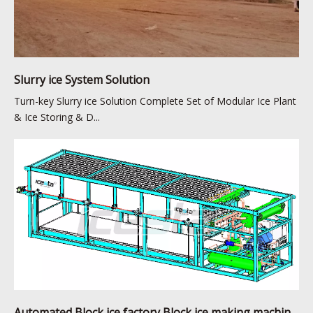
Slurry ice System Solution
Turn-key Slurry ice Solution Complete Set of Modular Ice Plant
& Ice Storing & D...
Automated Block ice factory Block ice making machine solution