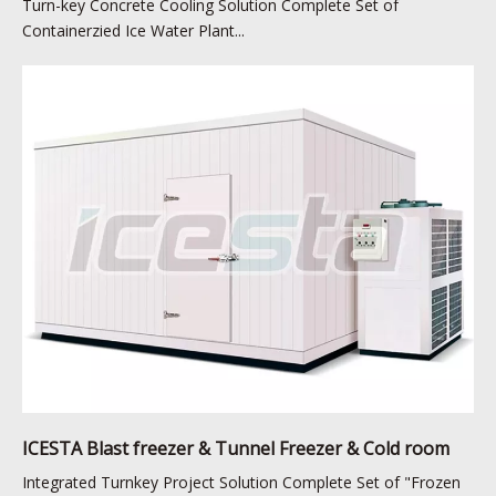
Turn-key Concrete Cooling Solution Complete Set of
Containerzied Ice Water Plant...
ICESTA Blast freezer & Tunnel Freezer & Cold room
Integrated Turnkey Project Solution Complete Set of "Frozen