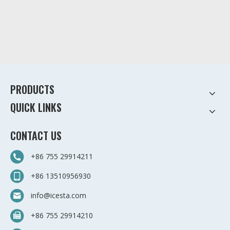
PRODUCTS
QUICK LINKS
CONTACT US
+86 755 29914211
+86 13510956930
info@icesta.com
+86 755 29914210