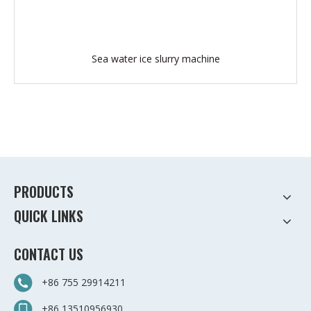
Sea water ice slurry machine
PRODUCTS
QUICK LINKS
CONTACT US
+86 755 29914211
+86 13510956930