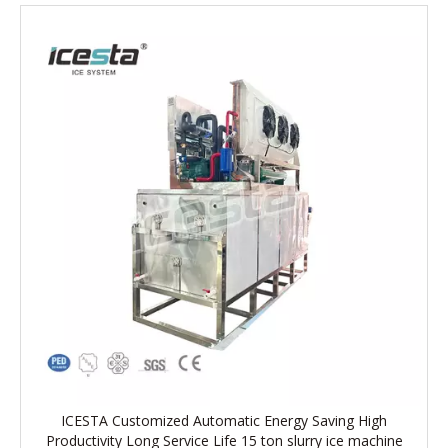
ICESTA Customized Automatic Energy Saving High
Productivity Long Service Life 15 ton slurry ice machine