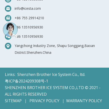
info@icesta.com
+86 755 29914210
+86 13510956930
+86 13510956930
Yangchong Industry Zone, Shapu Songgang,Baoan
District.Shenzhen.China
Links:
Shenzhen Brother Ice System Co., ltd.
粤ICP备2024209308号-1
SHENZHEN BROTHER ICE SYSTEM CO.,LTD © 2021 -
ALL RIGHTS RESERVED
SITEMAP
｜
PRIVACY POLICY
｜
WARRANTY POLICY