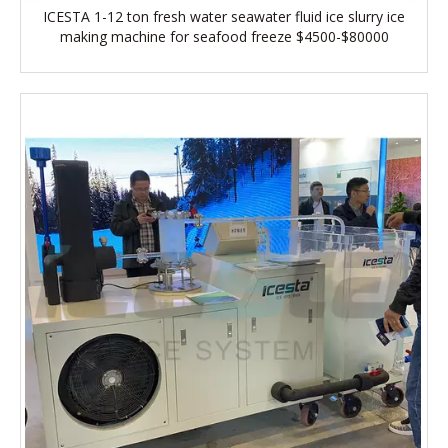
ICESTA 1-12 ton fresh water seawater fluid ice slurry ice
making machine for seafood freeze $4500-$80000