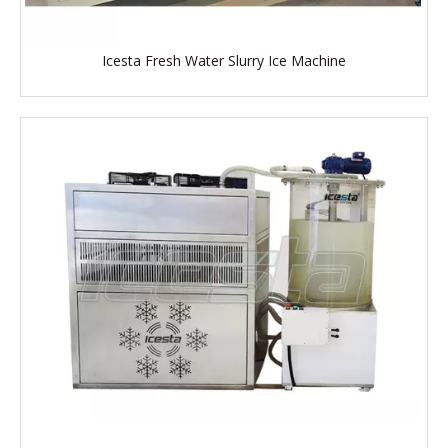
Icesta Fresh Water Slurry Ice Machine