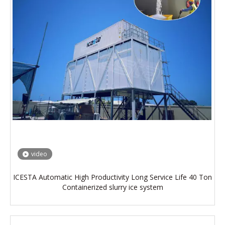
video
ICESTA Automatic High Productivity Long Service Life 40 Ton
Containerized slurry ice system