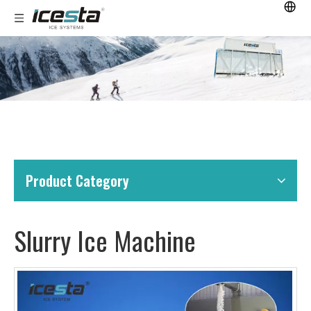
Product Category
Slurry Ice Machine