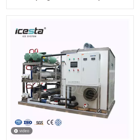
video