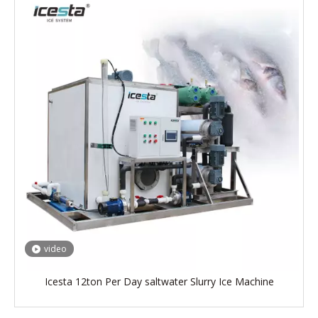
video
Icesta 12ton Per Day saltwater Slurry Ice Machine