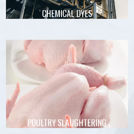
CHEMICAL DYES
POULTRY SLAUGHTERING