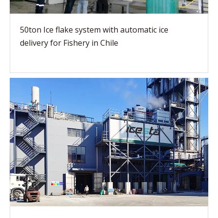
50ton Ice flake system with automatic ice
delivery for Fishery in Chile