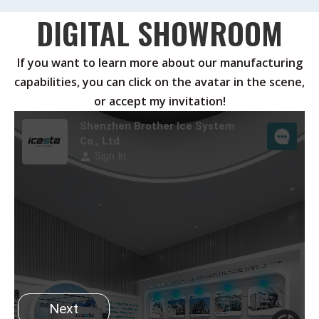
DIGITAL SHOWROOM
If you want to learn more about our manufacturing
capabilities, you can click on the avatar in the scene,
or accept my invitation!