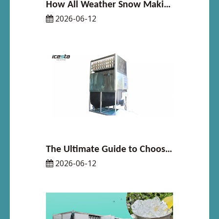
How All Weather Snow Making System Solves Snow Shortage for Indoor Ski Resorts
2026-06-12
The Ultimate Guide to Choosing the Right Cube Ice Machine for Your Space
2026-06-12