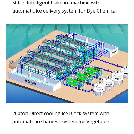
50ton Intelligent Flake ice machine with
automatic ice delivery system for Dye Chemical
200ton Direct cooling Ice Block system with
automatic ice harvest system for Vegetable