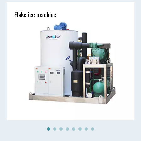
Flake ice machine