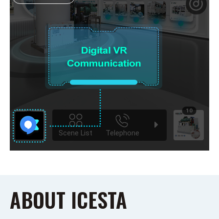
ABOUT ICESTA