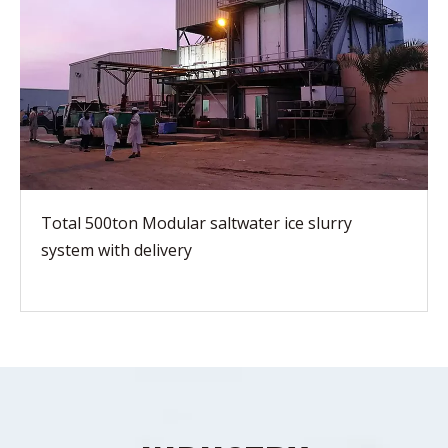
Total 500ton Modular saltwater ice slurry
system with delivery