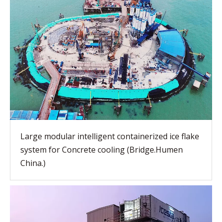
Large modular intelligent containerized ice flake
system for Concrete cooling (Bridge.Humen
China.)