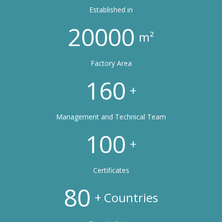
Established in
20000
m²
Factory Area
160
+
Management and Technical Team
100
+
Certificates
80
+ Countries