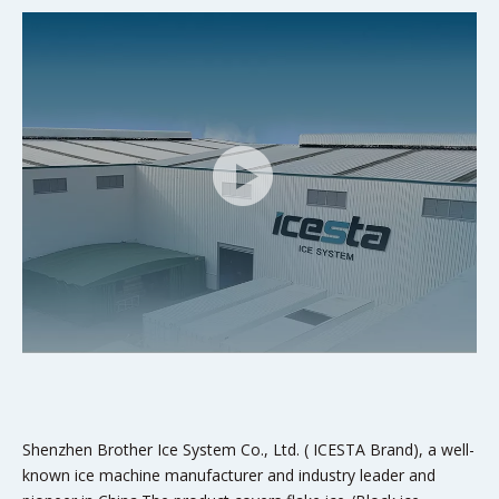
Shenzhen Brother Ice System Co., Ltd. ( ICESTA Brand), a well-
known ice machine manufacturer and industry leader and