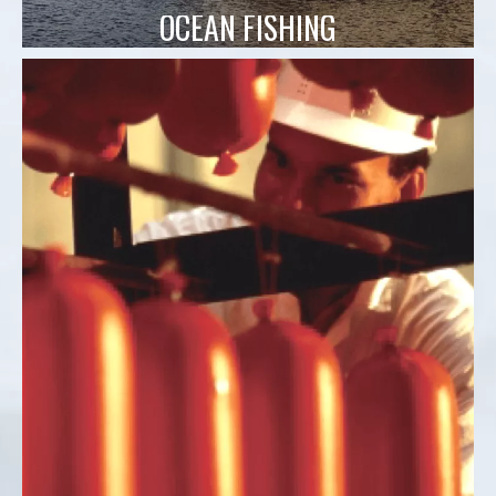
OCEAN FISHING