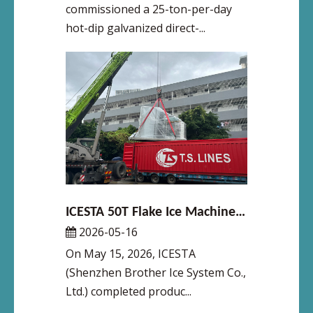
commissioned a 25-ton-per-day
hot-dip galvanized direct-...
ICESTA 50T Flake Ice Machine Shipped on May 15 for Major Reservoir Fish Preservation Project in Dalian
2026-05-16
On May 15, 2026, ICESTA
(Shenzhen Brother Ice System Co.,
Ltd.) completed produc...