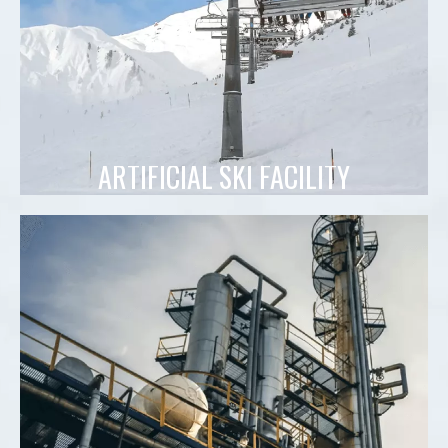
ARTIFICIAL SKI FACILITY