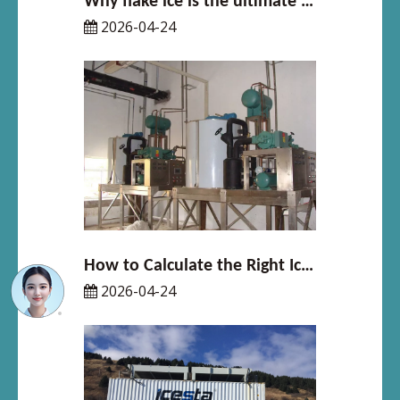
Why flake ice is the ultimate solution for seafood freshness
2026-04-24
How to Calculate the Right Ice Machine Size for Your Business
2026-04-24