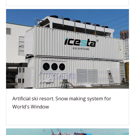
Artificial ski resort. Snow making system for
World's Window