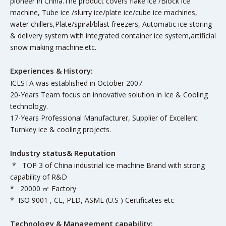
pioneer in China.The product covers flake ice /Block ice
machine, Tube ice /slurry ice/plate ice/cube ice machines,
water chillers,Plate/spiral/blast freezers, Automatic ice storing
& delivery system with integrated container ice system,artificial
snow making machine.etc.
Experiences & History:
ICESTA was established in October 2007.
20-Years Team focus on innovative solution in Ice & Cooling
technology.
17-Years Professional Manufacturer, Supplier of Excellent
Turnkey ice & cooling projects.
Industry status& Reputation
* TOP 3 of China industrial ice machine Brand with strong
capability of R&D
* 20000 ㎡ Factory
* ISO 9001 , CE, PED, ASME (U.S ) Certificates etc
Technology & Management capability: