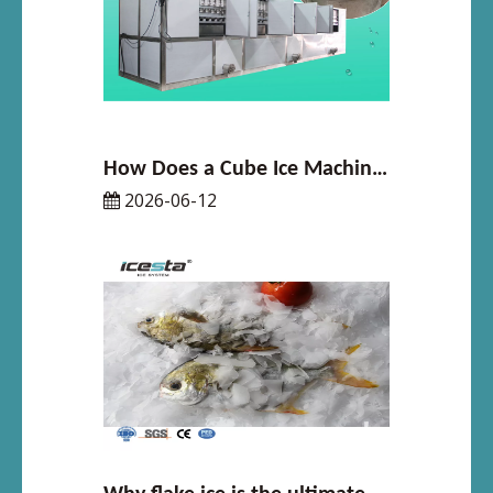
How Does a Cube Ice Machine Work in 2026
2026-06-12