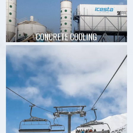
CONCRETE COOLING