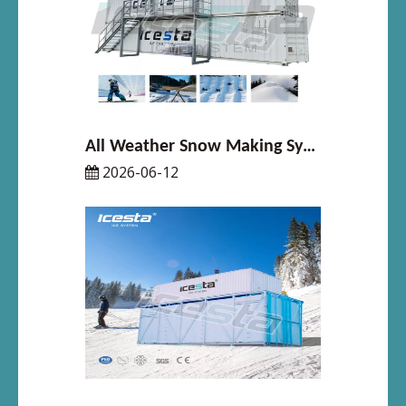
All Weather Snow Making System Explained Simply
2026-06-12