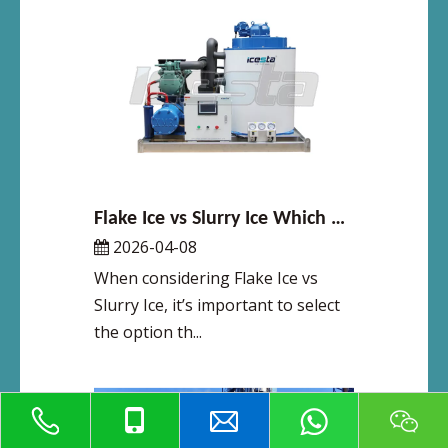
Flake Ice vs Slurry Ice Which Cooling Method Is Right for You
2026-04-08
When considering Flake Ice vs
Slurry Ice, it’s important to select
the option th...