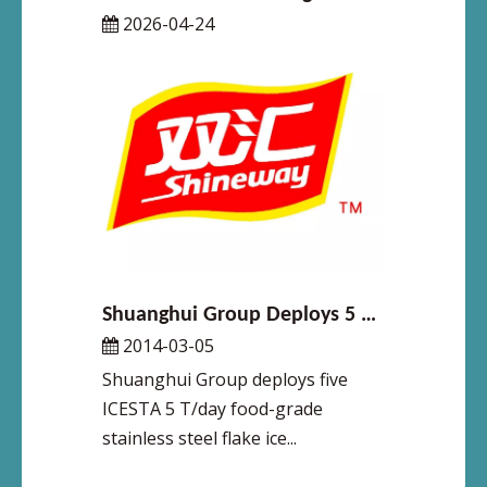
2026-04-24
Shuanghui Group Deploys 5 Units of 5 T/Day Food-Grade Stainless Steel Flake Ice Machines at Zhengzhou Facility – ICESTA Empowers Meat Processing Leader with Enhanced Food Safety & Productivity
2014-03-05
Shuanghui Group deploys five
ICESTA 5 T/day food-grade
stainless steel flake ice...