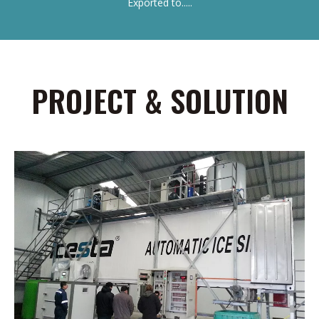
Exported to.....
PROJECT & SOLUTION