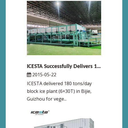
ICESTA Successfully Delivers 180 Tons/Day Vegetable Transport Ice Plant in Bijie, Guizhou, Boosting Cold Chain for Southwest China’s Agricultural Products
2015-05-22
ICESTA delivered 180 tons/day
block ice plant (6×30T) in Bijie,
Guizhou for vege...