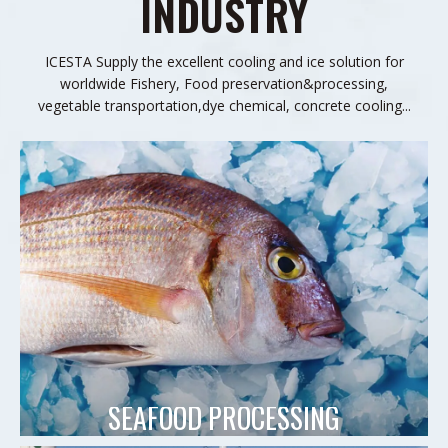
INDUSTRY
ICESTA Supply the excellent cooling and ice solution for
worldwide Fishery, Food preservation&processing,
vegetable transportation,dye chemical, concrete cooling...
SEAFOOD PROCESSING