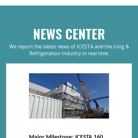
NEWS CENTER
We report the latest news of ICESTA and the Icing &
Refrigeration Industry in real time.
Major Milestone: ICESTA 160T Integrated Ice System Enters Core Installation Phase in South Africa