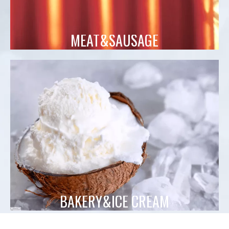
MEAT&SAUSAGE
BAKERY&ICE CREAM