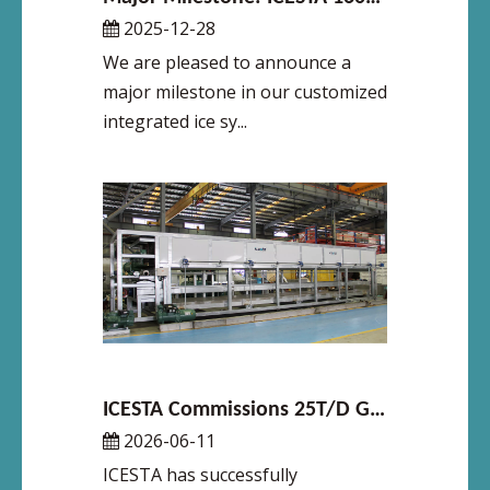
2025-12-28
We are pleased to announce a
major milestone in our customized
integrated ice sy...
ICESTA Commissions 25T/D Galvanized Direct-Cooling Block Ice Machine at Philippine Slaughterhouse
2026-06-11
ICESTA has successfully