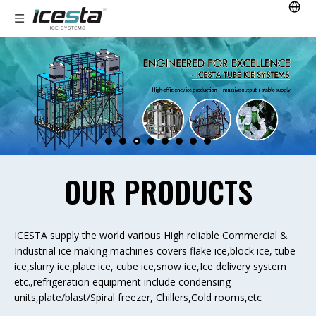
OUR PRODUCTS
ICESTA supply the world various High reliable Commercial &
Industrial ice making machines covers flake ice,block ice, tube
ice,slurry ice,plate ice, cube ice,snow ice,Ice delivery system
etc.,refrigeration equipment include condensing
units,plate/blast/Spiral freezer, Chillers,Cold rooms,etc