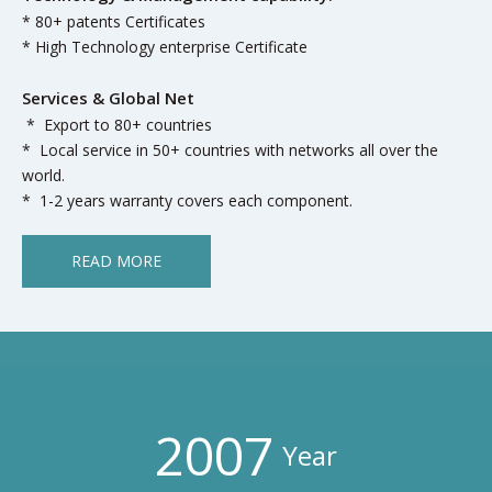
* 80+ patents Certificates
* High Technology enterprise Certificate
Services & Global Net
* Export to 80+ countries
* Local service in 50+ countries with networks all over the
world.
* 1-2 years warranty covers each component.
READ MORE
2007
Year