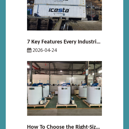
7 Key Features Every Industrial Flake Ice Machine Should Have
2026-04-24
How To Choose the Right-Sized Ice Maker for Your Business in 2026