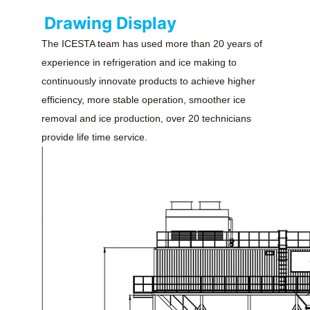
Drawing Display
The ICESTA team has used more than 20 years of
experience in refrigeration and ice making to
continuously innovate products to achieve higher
efficiency, more stable operation, smoother ice
removal and ice production, over 20 technicians
provide life time service.