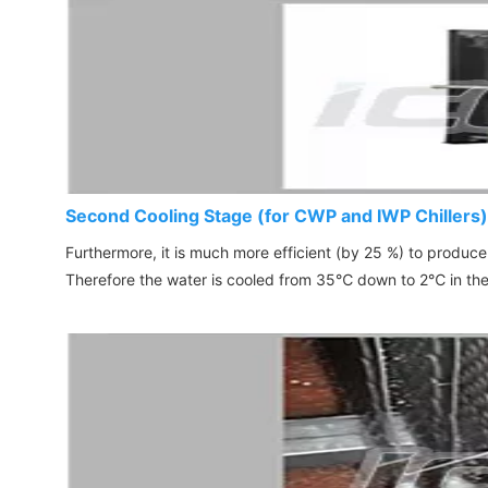
Second Cooling Stage (for CWP and IWP Chillers)
Furthermore, it is much more efficient (by 25 %) to produc
Therefore the water is cooled from 35
℃
down to 2
℃
in th