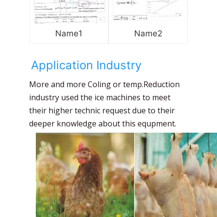
Name1
Name2
Application Industry
More and more Coling or temp.Reduction
industry used the ice machines to meet
their higher technic request due to their
deeper knowledge about this equpment.