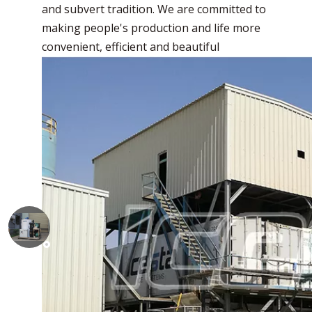
and subvert tradition. We are committed to
making people's production and life more
convenient, efficient and beautiful