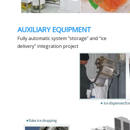
AUXILIARY EQUIPMENT
Fully automatic system "storage" and "ice
delivery" integration project