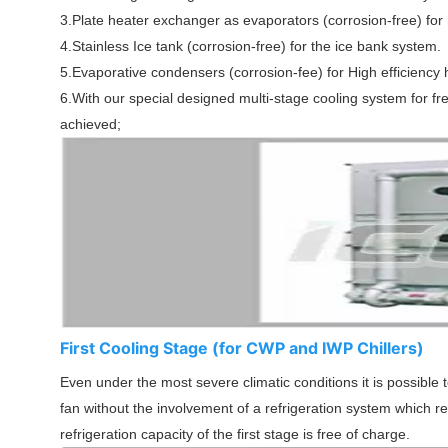
3.Plate heater exchanger as evaporators (corrosion-free) for h
4.Stainless Ice tank (corrosion-free) for the ice bank system.
5.Evaporative condensers (corrosion-fee) for High efficiency h
6.With our special designed multi-stage cooling system for fr
achieved;
First Cooling Stage (for CWP and IWP Chillers)
Even under the most severe climatic conditions it is possible
fan without the involvement of a refrigeration system which r
refrigeration capacity of the first stage is free of charge.