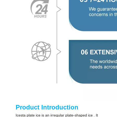
Product Introduction
Icesta plate ice is an irregular plate-shaped ice . It