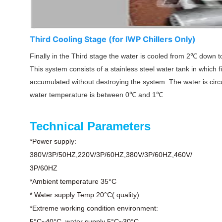
Third Cooling Stage (for lWP Chillers Only)
Finally in the Third stage the water is cooled from 2
℃
down to
This system consists of a stainless steel water tank in which
accumulated without destroying the system. The water is circu
water temperature is between 0
℃
and 1
℃
Technical Parameters
*Power supply:
380V/3P/50HZ,220V/3P/60HZ,380V/3P/60HZ,460V/
3P/60HZ
*Ambient temperature 35°C
* Water supply Temp 20°C( quality)
*Extreme working condition environment:
5°C~40°C, water supply 5°C~30°C