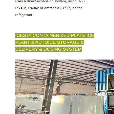
uses a direct expansion system, using R-22,
R507A, R404A or ammonia (R717) as the
refrigerant.
ICESTA CONTAINERIZED PLATE ICE
PLANT & AUTOICE STORAGE &
DELIVERY & DOSING SYSTEM