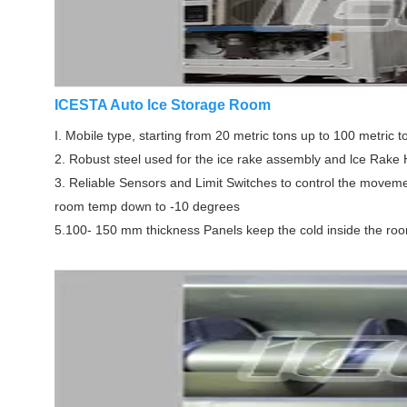
ICESTA Auto lce Storage Room
I. Mobile type, starting from 20 metric tons up to 100 metric t
2. Robust steel used for the ice rake assembly and lce Rake
3. Reliable Sensors and Limit Switches to control the movemen
room temp down to -10 degrees
5.100- 150 mm thickness Panels keep the cold inside the ro