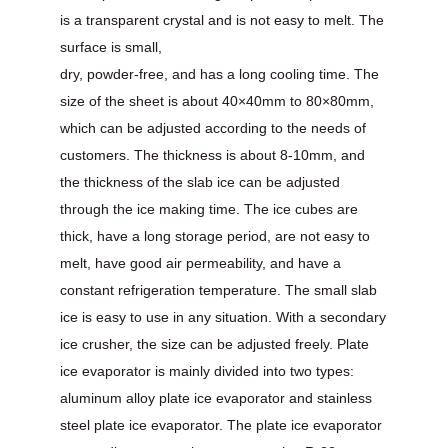
is a transparent crystal and is not easy to melt. The
surface is small,
dry, powder-free, and has a long cooling time. The
size of the sheet is about 40×40mm to 80×80mm,
which can be adjusted according to the needs of
customers. The thickness is about 8-10mm, and
the thickness of the slab ice can be adjusted
through the ice making time. The ice cubes are
thick, have a long storage period, are not easy to
melt, have good air permeability, and have a
constant refrigeration temperature. The small slab
ice is easy to use in any situation. With a secondary
ice crusher, the size can be adjusted freely. Plate
ice evaporator is mainly divided into two types:
aluminum alloy plate ice evaporator and stainless
steel plate ice evaporator. The plate ice evaporator