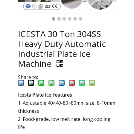
ICESTA 30 Ton 304SS
Heavy Duty Automatic
Industrial Plate Ice
Machine
Share to:
Icesta Plate Ice Features
1. Adjustable 40×40-80×80mm size, 8-10mm
thickness
2. Food-grade, low melt rate, long cooling
life