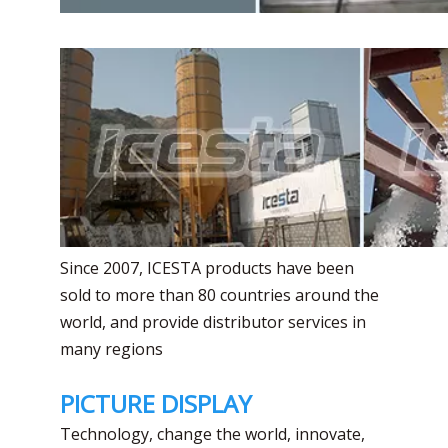
Since 2007, ICESTA products have been
sold to more than 80 countries around the
world, and provide distributor services in
many regions
PICTURE DISPLAY
Technology, change the world, innovate,