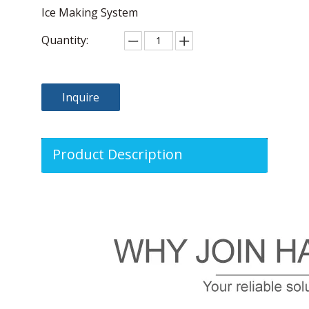
Ice Making System
Quantity:
Inquire
Product Description