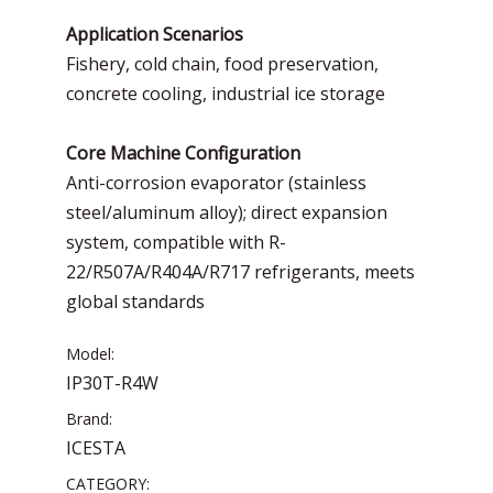
Application Scenarios
Fishery, cold chain, food preservation,
concrete cooling, industrial ice storage
Core Machine Configuration
Anti-corrosion evaporator (stainless
steel/aluminum alloy); direct expansion
system, compatible with R-
22/R507A/R404A/R717 refrigerants, meets
global standards
Model:
IP30T-R4W
Brand:
ICESTA
CATEGORY: