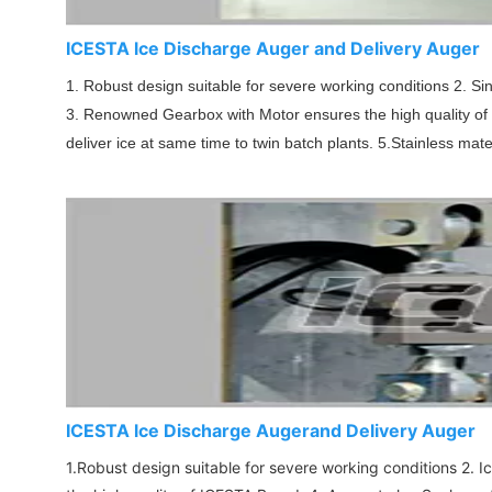
ICESTA lce Discharge Auger and Delivery Auger
1. Robust design suitable for severe working conditions 2. S
3. Renowned Gearbox with Motor ensures the high quality of IC
deliver ice at same time to twin batch plants. 5.Stainless mate
ICESTA lce Discharge Augerand Delivery Auger
1.Robust design suitable for severe working conditions 2