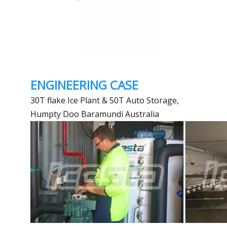
ENGINEERING CASE
30T flake Ice Plant & 50T Auto Storage,
Humpty Doo Baramundi Australia