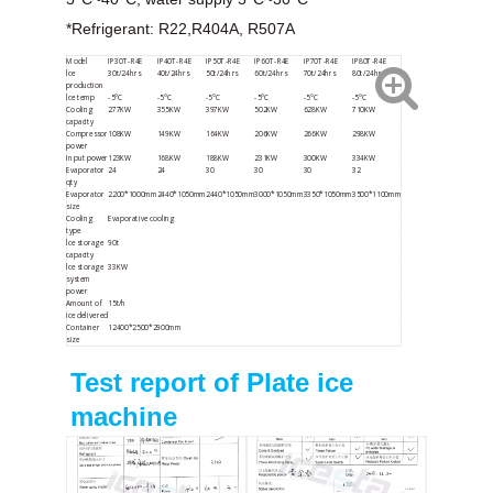
*Refrigerant: R22,R404A, R507A
Model
IP30T-R4E
IP40T-R4E
IP50T-R4E
IP60T-R4E
IP70T-R4E
IP80T-R4E
lce
30t/24hrs
40t/24hrs
50t/24hrs
60t/24hrs
70t/24hrs
80t/24hrs
production
lce temp
-5°C
-5°C
-5°C
-5°C
-5°C
-5°C
Cooling
277KW
355KW
397KW
502KW
628KW
710KW
capacity
Compressor
108KW
149KW
164KW
206KW
266KW
298KW
power
Input power
123KW
168KW
188KW
231KW
300KW
334KW
Evaporator
24
24
30
30
30
32
qty
Evaporator
2200*1000mm
2440*1050mm
2440*1050mm
3000*1050mm
3350*1050mm
3500*1100mm
size
Cooling
Evaporative cooling
type
lce storage
90t
capacity
lce storage
33KW
system
power
Amount of
15t/h
ice delivered
Container
12400*2500*2900mm
size
Test report of Plate ice
machine