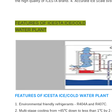
the high quality of ICESTA Brand. 4. Accurate lce Scale sv
FEATURES OF ICESTA ICE/COLD
WATER PLANT
FEATURES OF ICESTA ICE/COLD WATER PLANT
1. Environmental friendly refrigerants - R404A and R407C.
2. Multi-stage cooling from +45℃ down to less than 1
℃
by 2 