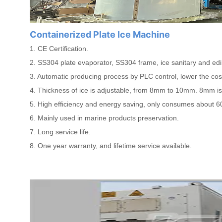
Containerized Plate Ice Machine
1. CE Certification.
2. SS304 plate evaporator, SS304 frame, ice sanitary and edi
3. Automatic producing process by PLC control, lower the co
4. Thickness of ice is adjustable, from 8mm to 10mm. 8mm is
5. High efficiency and energy saving, only consumes about 6
6. Mainly used in marine products preservation.
7. Long service life.
8. One year warranty, and lifetime service available.