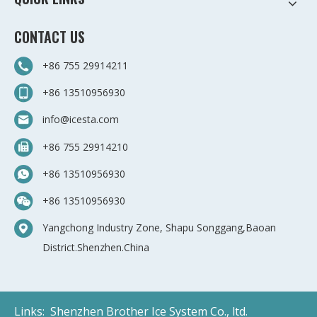
CONTACT US
+86 755 29914211
+86 13510956930
info@icesta.com
+86 755 29914210
+86 13510956930
+86 13510956930
Yangchong Industry Zone, Shapu Songgang,Baoan
District.Shenzhen.China
Links:
Shenzhen Brother Ice System Co., ltd.