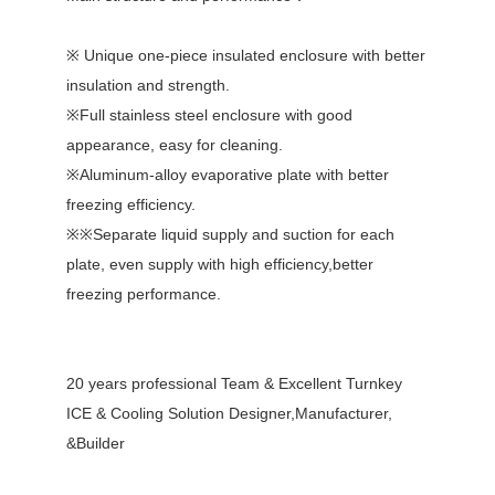
※ Unique one-piece insulated enclosure with better
insulation and strength.
※Full stainless steel enclosure with good
appearance, easy for cleaning.
※Aluminum-alloy evaporative plate with better
freezing efficiency.
※※Separate liquid supply and suction for each
plate, even supply with high efficiency,better
freezing performance.
20 years professional Team & Excellent Turnkey
ICE & Cooling Solution Designer,Manufacturer,
&Builder