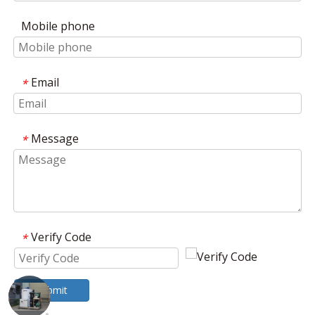
Mobile phone
Email
*
Message
*
Verify Code
*
Submit