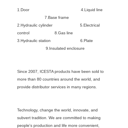
1.Door 4.Liquid line
7.Base frame
2.Hydraulic cylinder 5.Electrical
control 8.Gas line
3.Hydraulic station 6.Plate
9.Insulated enclosure
Since 2007, ICESTA products have been sold to
more than 80 countries around the world, and
provide distributor services in many regions.
Technology, change the world, innovate, and
subvert tradition. We are committed to making
people's production and life more convenient,