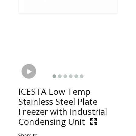
ICESTA Low Temp
Stainless Steel Plate
Freezer with Industrial
Condensing Unit
Share to: