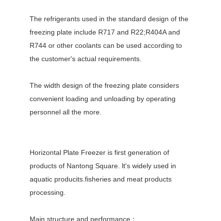
The refrigerants used in the standard design of the
freezing plate include R717 and R22;R404A and
R744 or other coolants can be used according to
the customer's actual requirements.
The width design of the freezing plate considers
convenient loading and unloading by operating
personnel all the more.
Horizontal Plate Freezer is first generation of
products of Nantong Square. lt's widely used in
aquatic producits.fisheries and meat products
processing.
Main structure and performance：