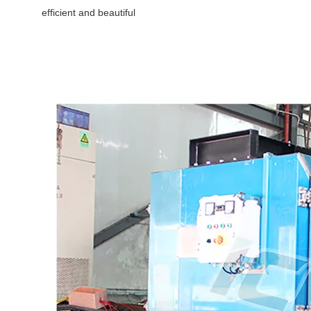
efficient and beautiful