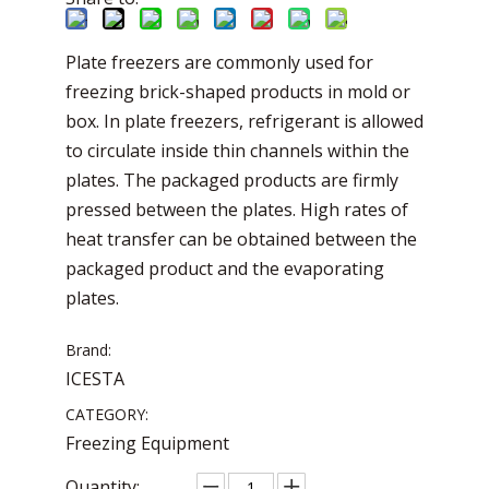
Plate freezers are commonly used for
freezing brick-shaped products in mold or
box. In plate freezers, refrigerant is allowed
to circulate inside thin channels within the
plates. The packaged products are firmly
pressed between the plates. High rates of
heat transfer can be obtained between the
packaged product and the evaporating
plates.
Brand:
ICESTA
CATEGORY:
Freezing Equipment
Quantity: