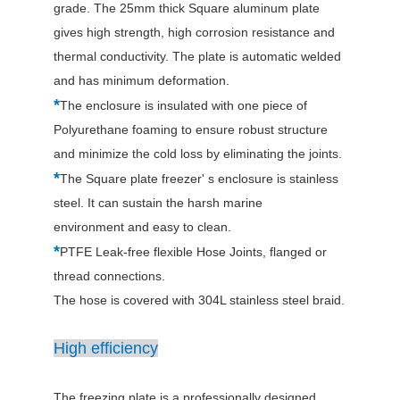
grade. The 25mm thick Square aluminum plate
gives high strength, high corrosion resistance and
thermal conductivity. The plate is automatic welded
and has minimum deformation.
*
The enclosure is insulated with one piece of
Polyurethane foaming to ensure robust structure
and minimize the cold loss by eliminating the joints.
*
The Square plate freezer' s enclosure is stainless
steel. It can sustain the harsh marine
environment and easy to clean.
*
PTFE Leak-free flexible Hose Joints, flanged or
thread connections.
The hose is covered with 304L stainless steel braid.
High efficiency
The freezing plate is a professionally designed