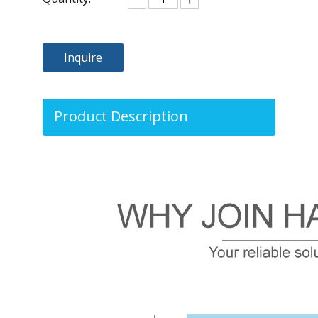
Inquire
Product Description