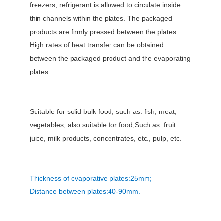
freezers, refrigerant is allowed to circulate inside
thin channels within the plates. The packaged
products are firmly pressed between the plates.
High rates of heat transfer can be obtained
between the packaged product and the evaporating
plates.
Suitable for solid bulk food, such as: fish, meat,
vegetables; also suitable for food,Such as: fruit
juice, milk products, concentrates, etc., pulp, etc.
Thickness of evaporative plates:25mm;
Distance between plates:40-90mm.