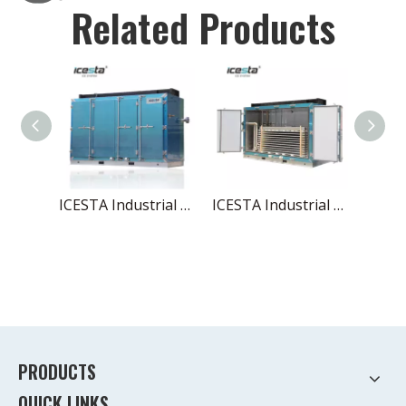
Related Products
ICESTA Industrial Plate Freezer - Stainless Steel, Low Temp with Reliable Condensing Unit
ICESTA Industrial Low Temp Contact Plate Freezer, Stainless Steel with Condensing Unit $20000-$50000
PRODUCTS
QUICK LINKS