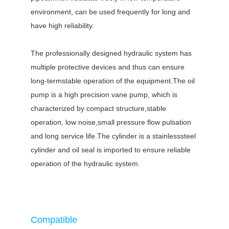
environment, can be used frequently for long and
have high reliability.
The professionally designed hydraulic system has
multiple protective devices and thus can ensure
long-termstable operation of the equipment.The oil
pump is a high precision vane pump, which is
characterized by compact structure,stable
operation, low noise,small pressure flow pulsation
and long service life.The cylinder is a stainlesssteel
cylinder and oil seal is imported to ensure reliable
operation of the hydraulic system.
Compatible