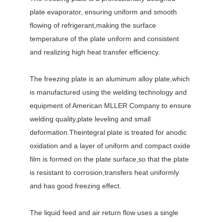
plate evaporator, ensuring uniform and smooth
flowing of refrigerant,making the surface
temperature of the plate uniform and consistent
and realizing high heat transfer efficiency.
The freezing plate is an aluminum alloy plate,which
is manufactured using the welding technology and
equipment of American MLLER Company to ensure
welding quality,plate leveling and small
deformation.Theintegral plate is treated for anodic
oxidation and a layer of uniform and compact oxide
film is formed on the plate surface,so that the plate
is resistant to corrosion,transfers heat uniformly
and has good freezing effect.
The liquid feed and air return flow uses a single