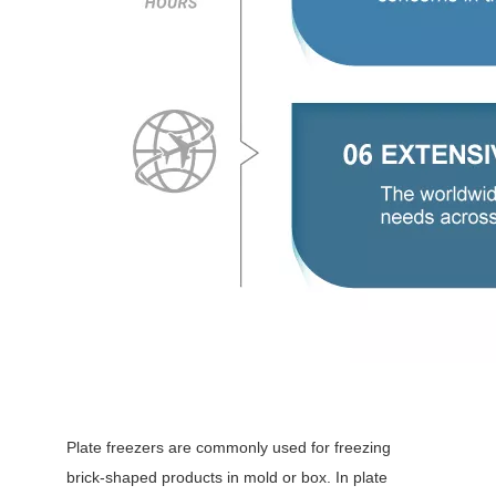
Plate freezers are commonly used for freezing
brick-shaped products in mold or box. In plate