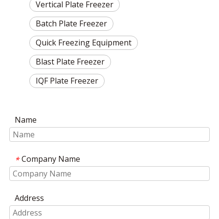
Vertical Plate Freezer
Batch Plate Freezer
Quick Freezing Equipment
Blast Plate Freezer
IQF Plate Freezer
Name
Company Name
*
Address