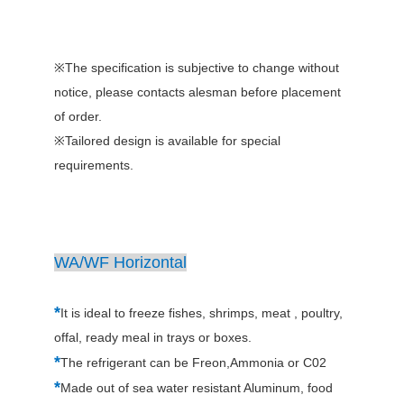
※The specification is subjective to change without
notice, please contacts alesman before placement
of order.
※Tailored design is available for special
requirements.
WA/WF Horizontal
*
It is ideal to freeze fishes, shrimps, meat , poultry,
offal, ready meal in trays or boxes.
*
The refrigerant can be Freon,Ammonia or C02
*
Made out of sea water resistant Aluminum, food