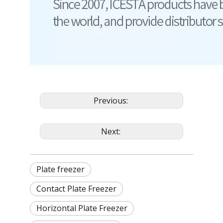
Previous:
Next:
Plate freezer
Contact Plate Freezer
Horizontal Plate Freezer