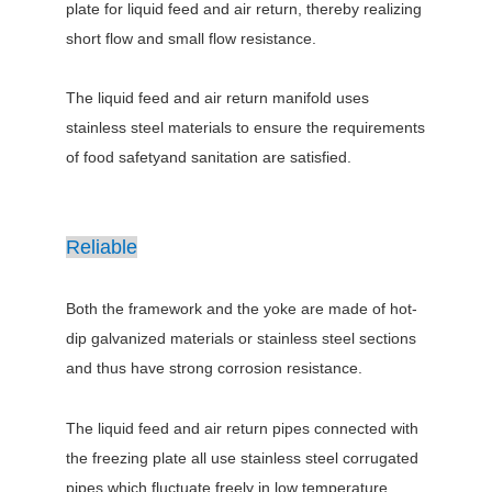
plate for liquid feed and air return, thereby realizing
short flow and small flow resistance.
The liquid feed and air return manifold uses
stainless steel materials to ensure the requirements
of food safetyand sanitation are satisfied.
Reliable
Both the framework and the yoke are made of hot-
dip galvanized materials or stainless steel sections
and thus have strong corrosion resistance.
The liquid feed and air return pipes connected with
the freezing plate all use stainless steel corrugated
pipes,which fluctuate freely in low temperature