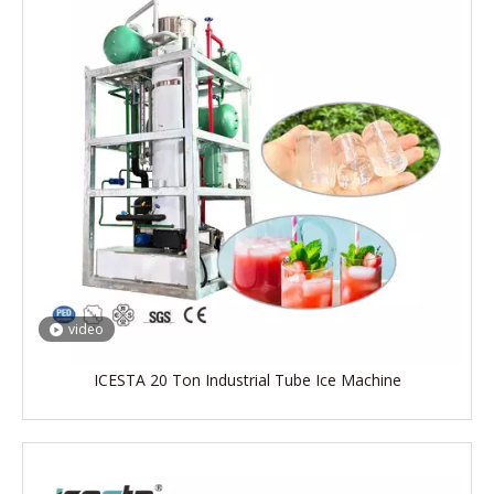
video
ICESTA 20 Ton Industrial Tube Ice Machine