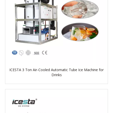
ICESTA 3 Ton Air-Cooled Automatic Tube Ice Machine for
Drinks