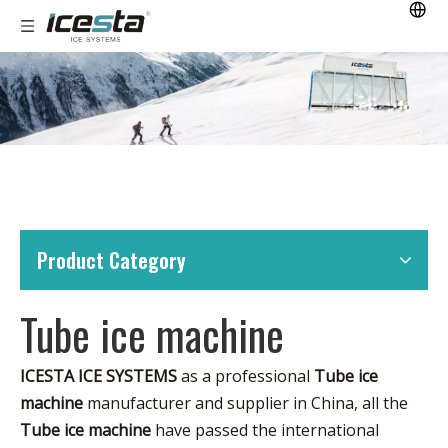
Product Category
Tube ice machine
ICESTA ICE SYSTEMS
as a professional
Tube ice
machine
manufacturer and supplier in China, all the
Tube ice machine
have passed the international