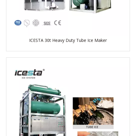
ICESTA 30t Heavy Duty Tube Ice Maker