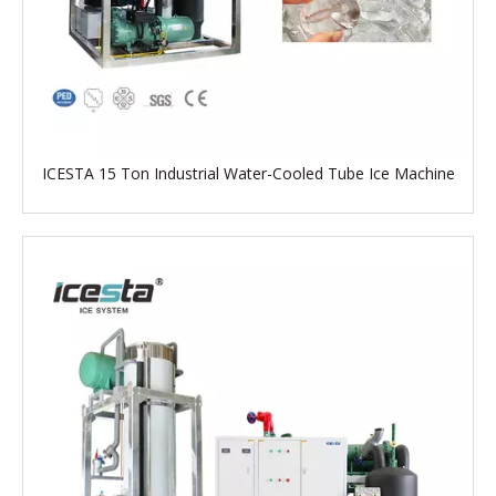
ICESTA 15 Ton Industrial Water-Cooled Tube Ice Machine