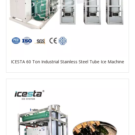
ICESTA 60 Ton Industrial Stainless Steel Tube Ice Machine