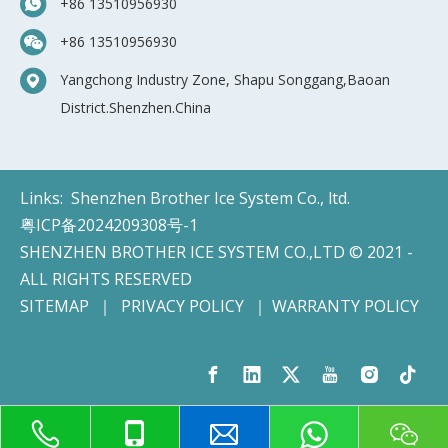
+86 13510956930
+86 13510956930
Yangchong Industry Zone, Shapu Songgang,Baoan
District.Shenzhen.China
Links:
Shenzhen Brother Ice System Co., ltd.
粤ICP备2024209308号-1
SHENZHEN BROTHER ICE SYSTEM CO.,LTD © 2021 -
ALL RIGHTS RESERVED
SITEMAP
｜
PRIVACY POLICY
｜
WARRANTY POLICY