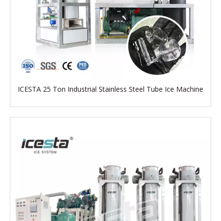
ICESTA 25 Ton Industrial Stainless Steel Tube Ice Machine