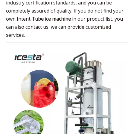
industry certification standards, and you can be
completely assured of quality. If you do not find your
own Intent
Tube ice machine
in our product list, you
can also contact us, we can provide customized
services.