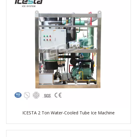
ICESTA 2 Ton Water-Cooled Tube Ice Machine