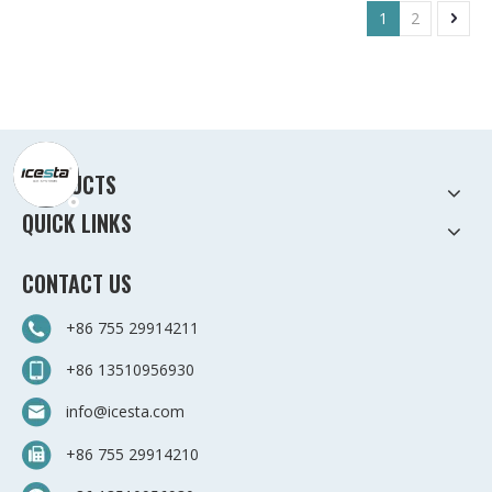
1
2
PRODUCTS
QUICK LINKS
CONTACT US
+86 755 29914211
+86 13510956930
info@icesta.com
+86 755 29914210