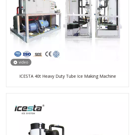
video
ICESTA 40t Heavy Duty Tube Ice Making Machine