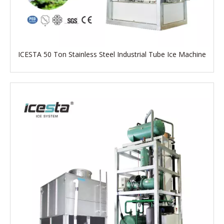
ICESTA 50 Ton Stainless Steel Industrial Tube Ice Machine