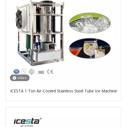
video
ICESTA 1 Ton Air-Cooled Stainless Steel Tube Ice Machine