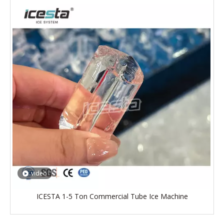
video
ICESTA 1-5 Ton Commercial Tube Ice Machine