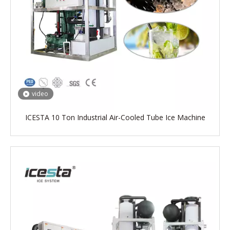
video
ICESTA 10 Ton Industrial Air-Cooled Tube Ice Machine