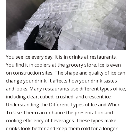
You see ice every day. It is in drinks at restaurants.
You find it in coolers at the grocery store. Ice is even
on construction sites. The shape and quality of ice can
change your drink. It affects how your drink tastes
and looks. Many restaurants use different types of ice,
including clear, cubed, crushed, and crescent ice.
Understanding the Different Types of Ice and When
To Use Them can enhance the presentation and
cooling efficiency of beverages. These types make
drinks look better and keep them cold for a longer