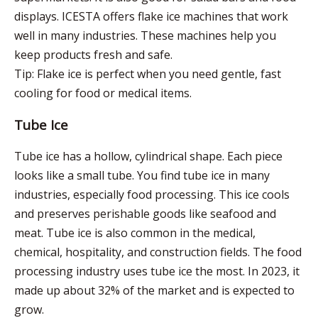
displays. ICESTA offers flake ice machines that work
well in many industries. These machines help you
keep products fresh and safe.
Tip: Flake ice is perfect when you need gentle, fast
cooling for food or medical items.
Tube Ice
Tube ice has a hollow, cylindrical shape. Each piece
looks like a small tube. You find tube ice in many
industries, especially food processing. This ice cools
and preserves perishable goods like seafood and
meat. Tube ice is also common in the medical,
chemical, hospitality, and construction fields. The food
processing industry uses tube ice the most. In 2023, it
made up about 32% of the market and is expected to
grow.