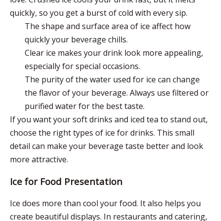
quickly, so you get a burst of cold with every sip.
The shape and surface area of ice affect how
quickly your beverage chills.
Clear ice makes your drink look more appealing,
especially for special occasions.
The purity of the water used for ice can change
the flavor of your beverage. Always use filtered or
purified water for the best taste.
If you want your soft drinks and iced tea to stand out,
choose the right types of ice for drinks. This small
detail can make your beverage taste better and look
more attractive.
Ice for Food Presentation
Ice does more than cool your food. It also helps you
create beautiful displays. In restaurants and catering,