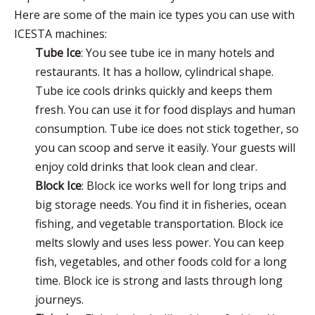
Here are some of the main ice types you can use with
ICESTA machines:
Tube Ice
: You see tube ice in many hotels and
restaurants. It has a hollow, cylindrical shape.
Tube ice cools drinks quickly and keeps them
fresh. You can use it for food displays and human
consumption. Tube ice does not stick together, so
you can scoop and serve it easily. Your guests will
enjoy cold drinks that look clean and clear.
Block Ice
:
Block ice
works well for long trips and
big storage needs. You find it in fisheries, ocean
fishing, and vegetable transportation. Block ice
melts slowly and uses less power. You can keep
fish, vegetables, and other foods cold for a long
time. Block ice is strong and lasts through long
journeys.