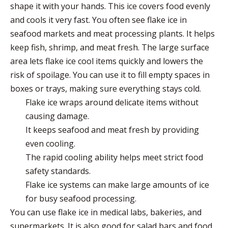
shape it with your hands. This ice covers food evenly
and cools it very fast. You often see flake ice in
seafood markets and meat processing plants. It helps
keep fish, shrimp, and meat fresh. The
large surface
area
lets flake ice cool items quickly and lowers the
risk of spoilage. You can use it to fill empty spaces in
boxes or trays, making sure everything stays cold.
Flake ice wraps around delicate items without
causing damage.
It keeps seafood and meat fresh by providing
even cooling.
The rapid cooling ability helps meet strict food
safety standards.
Flake ice systems can make large amounts of ice
for busy seafood processing.
You can use flake ice in medical labs, bakeries, and
supermarkets. It is also good for salad bars and food