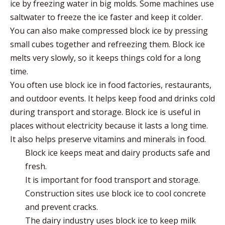
ice by
freezing water in big molds
. Some machines use
saltwater to freeze the ice faster and keep it colder.
You can also make compressed block ice by pressing
small cubes together and refreezing them. Block ice
melts very slowly, so it keeps things cold for a long
time.
You often use block ice in
food factories, restaurants,
and outdoor events
. It helps keep food and drinks cold
during transport and storage. Block ice is useful in
places without electricity because it lasts a long time.
It also helps preserve vitamins and minerals in food.
Block ice keeps meat and dairy products safe and
fresh.
It is important for food transport and storage.
Construction sites use block ice to cool concrete
and prevent cracks.
The dairy industry uses block ice to keep milk