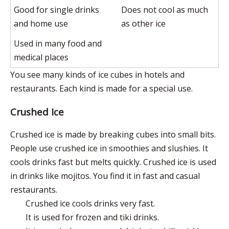
Good for single drinks
Does not cool as much
and home use
as other ice
Used in many food and
medical places
You see many kinds of ice cubes in hotels and
restaurants. Each kind is made for a special use.
Crushed Ice
Crushed ice is made by breaking cubes into small bits.
People use crushed ice in smoothies and slushies. It
cools drinks fast but melts quickly. Crushed ice is used
in drinks like mojitos. You find it in fast and casual
restaurants.
Crushed ice cools drinks very fast.
It is used for frozen and tiki drinks.