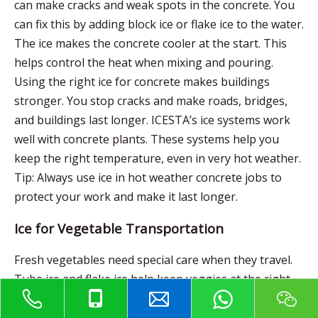
can make cracks and weak spots in the concrete. You
can fix this by adding block ice or flake ice to the water.
The ice makes the concrete cooler at the start. This
helps control the heat when mixing and pouring.
Using the right ice for concrete makes buildings
stronger. You stop cracks and make roads, bridges,
and buildings last longer. ICESTA’s ice systems work
well with concrete plants. These systems help you
keep the right temperature, even in very hot weather.
Tip: Always use ice in hot weather concrete jobs to
protect your work and make it last longer.
Ice for Vegetable Transportation
Fresh vegetables need special care when they travel.
Tube ice and flake ice help keep veggies at the right
temperature and humidity. Tube ice melts slowly and
does not stick together. This makes it easy to spread