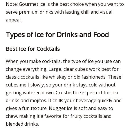
Note: Gourmet ice is the best choice when you want to
serve premium drinks with lasting chill and visual
appeal.
Types of Ice for Drinks and Food
Best Ice for Cocktails
When you make cocktails, the type of ice you use can
change everything. Large, clear cubes work best for
classic cocktails like whiskey or old fashioneds. These
cubes melt slowly, so your drink stays cold without
getting watered down. Crushed ice is perfect for tiki
drinks and mojitos. It chills your beverage quickly and
gives a fun texture. Nugget ice is soft and easy to
chew, making it a favorite for fruity cocktails and
blended drinks.