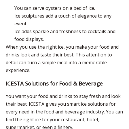
You can serve oysters on a bed of ice.
Ice sculptures add a touch of elegance to any
event.
Ice adds sparkle and freshness to cocktails and
food displays.
When you use the right ice, you make your food and
drinks look and taste their best. This attention to
detail can turn a simple meal into a memorable
experience.
ICESTA Solutions for Food & Beverage
You want your food and drinks to stay fresh and look
their best. ICESTA gives you smart ice solutions for
every need in the food and beverage industry. You can
find the right ice for your restaurant, hotel,
supermarket, or even a fishery.