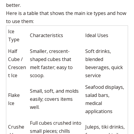
better.
Here is a table that shows the main ice types and how
to use them:
Ice
Characteristics
Ideal Uses
Type
Half
Smaller, crescent-
Soft drinks,
Cube /
shaped cubes that
blended
Crescen
melt faster; easy to
beverages, quick
t Ice
scoop.
service
Seafood displays,
Small, soft, and molds
Flake
salad bars,
easily; covers items
Ice
medical
well.
applications
Full cubes crushed into
Crushe
Juleps, tiki drinks,
small pieces; chills