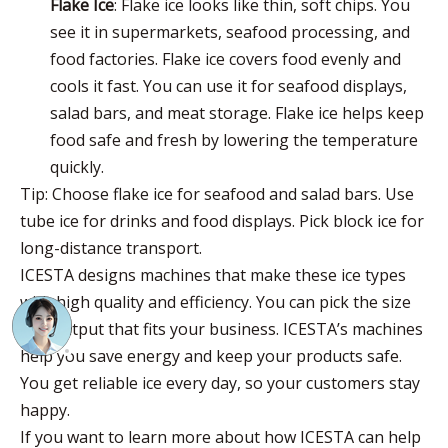
Flake Ice
: Flake ice looks like thin, soft chips. You
see it in supermarkets, seafood processing, and
food factories. Flake ice covers food evenly and
cools it fast. You can use it for seafood displays,
salad bars, and meat storage. Flake ice helps keep
food safe and fresh by lowering the temperature
quickly.
Tip: Choose flake ice for seafood and salad bars. Use
tube ice for drinks and food displays. Pick block ice for
long-distance transport.
ICESTA designs machines that make these ice types
with high quality and efficiency. You can pick the size
and output that fits your business. ICESTA’s machines
help you save energy and keep your products safe.
You get reliable ice every day, so your customers stay
happy.
If you want to learn more about how ICESTA can help