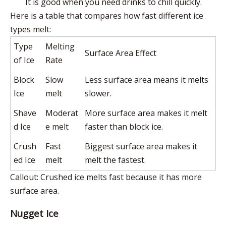
It is good when you need drinks to chill quickly.
Here is a table that compares how fast different ice
types melt
:
Type
Melting
Surface Area Effect
of Ice
Rate
Block
Slow
Less surface area means it melts
Ice
melt
slower.
Shave
Moderat
More surface area makes it melt
d Ice
e melt
faster than block ice.
Crush
Fast
Biggest surface area makes it
ed Ice
melt
melt the fastest.
Callout: Crushed ice melts fast because it has more
surface area.
Nugget Ice