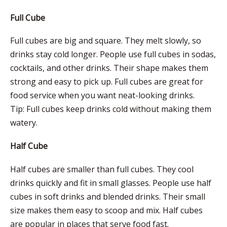
Full Cube
Full cubes are big and square. They melt slowly, so
drinks stay cold longer. People use full cubes in sodas,
cocktails, and other drinks. Their shape makes them
strong and easy to pick up. Full cubes are great for
food service when you want neat-looking drinks.
Tip: Full cubes keep drinks cold without making them
watery.
Half Cube
Half cubes are smaller than full cubes. They cool
drinks quickly and fit in small glasses. People use half
cubes in soft drinks and blended drinks. Their small
size makes them easy to scoop and mix. Half cubes
are popular in places that serve food fast.