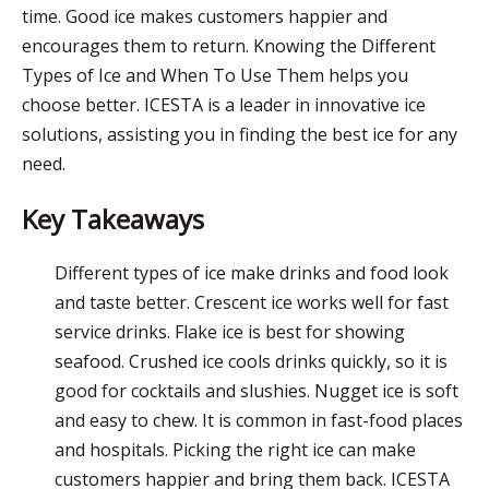
time. Good ice makes customers happier and
encourages them to return. Knowing the Different
Types of Ice and When To Use Them helps you
choose better.
ICESTA
is a leader in innovative ice
solutions
, assisting you in finding the best ice for any
need.
Key Takeaways
Different types of ice make drinks and food look
and taste better. Crescent ice works well for fast
service drinks. Flake ice is best for showing
seafood. Crushed ice cools drinks quickly, so it is
good for cocktails and slushies. Nugget ice is soft
and easy to chew. It is common in fast-food places
and hospitals. Picking the right ice can make
customers happier and bring them back.
ICESTA