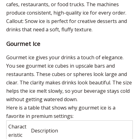
cafes, restaurants, or food trucks. The machines
produce consistent, high-quality ice for every order.
Callout: Snow ice is perfect for creative desserts and
drinks that need a soft, fluffy texture.
Gourmet Ice
Gourmet ice gives your drinks a touch of elegance.
You see gourmet ice cubes in upscale bars and
restaurants. These cubes or spheres look large and
clear. The clarity makes drinks look beautiful. The size
helps the ice melt slowly, so your beverage stays cold
without getting watered down.
Here is a table that shows why gourmet ice is a
favorite in premium settings:
Charact
Description
eristic