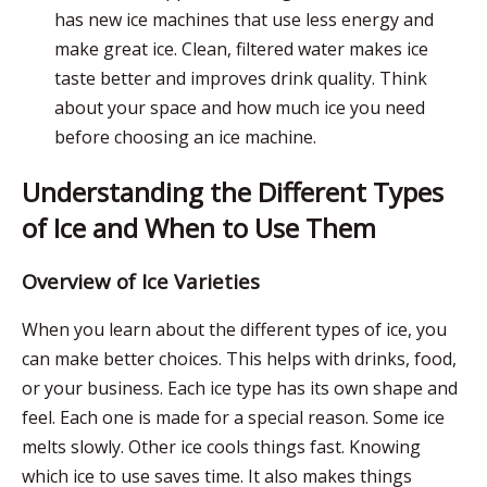
has new ice machines
that use less energy and
make great ice. Clean, filtered water makes ice
taste better and improves drink quality. Think
about your space and how much ice you need
before choosing an ice machine.
Understanding the Different Types
of Ice and When to Use Them
Overview of Ice Varieties
When you learn about the different types of ice, you
can make better choices. This helps with drinks, food,
or your business. Each ice type has its own shape and
feel. Each one is made for a special reason. Some ice
melts slowly. Other ice cools things fast. Knowing
which ice to use saves time. It also makes things