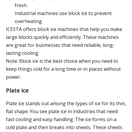
fresh.
Industrial machines use block ice to prevent
overheating.
ICESTA offers block ice machines that help you make
large blocks quickly and efficiently. These machines
are great for businesses that need reliable, long-
lasting cooling.
Note: Block ice is the best choice when you need to
keep things cold for a long time or in places without
power.
Plate Ice
Plate ice stands out among the types of ice for its thin,
flat shape. You see plate ice in industries that need
fast cooling and easy handling. The ice forms on a
cold plate and then breaks into sheets. These sheets