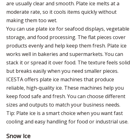
are usually clear and smooth. Plate ice melts at a
moderate rate, so it cools items quickly without
making them too wet.
You can use plate ice for seafood displays, vegetable
storage, and food processing. The flat pieces cover
products evenly and help keep them fresh. Plate ice
works well in bakeries and supermarkets. You can
stack it or spread it over food. The texture feels solid
but breaks easily when you need smaller pieces.
ICESTA offers plate ice machines that produce
reliable, high-quality ice. These machines help you
keep food safe and fresh. You can choose different
sizes and outputs to match your business needs.
Tip: Plate ice is a smart choice when you want fast
cooling and easy handling for food or industrial use.
Snow Ice