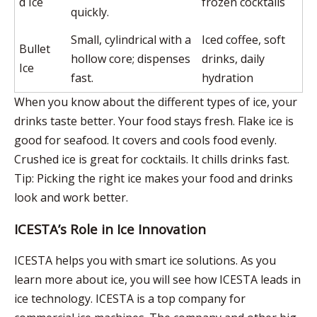
d Ice
frozen cocktails
quickly.
Small, cylindrical with a
Iced coffee, soft
Bullet
hollow core; dispenses
drinks, daily
Ice
fast.
hydration
When you know about the different types of ice, your
drinks taste better. Your food stays fresh.
Flake ice
is
good for seafood. It covers and cools food evenly.
Crushed ice is great for cocktails. It chills drinks fast.
Tip: Picking the right ice makes your food and drinks
look and work better.
ICESTA’s Role in Ice Innovation
ICESTA helps you
with smart ice solutions. As you
learn more about ice, you will see how ICESTA leads in
ice technology.
ICESTA is a top company
for