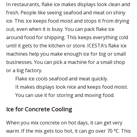
In restaurants, flake ice
makes displays look clean and
fresh
. People like seeing seafood and meat on shiny
ice. This ice
keeps food moist
and stops it from drying
out, even when it is busy. You can pack flake ice
around food for shipping. This keeps everything cold
until it gets to the kitchen or store. ICESTA’s flake ice
machines help you make enough ice for big or small
businesses. You can pick a machine for a small shop
or a big factory.
Flake ice cools seafood and meat quickly.
It makes displays look nice and keeps food moist.
You can use it for storing and moving food.
Ice for Concrete Cooling
When you mix concrete on hot days, it can get very
warm. If the mix gets too hot, it can go over 70 ℃. This