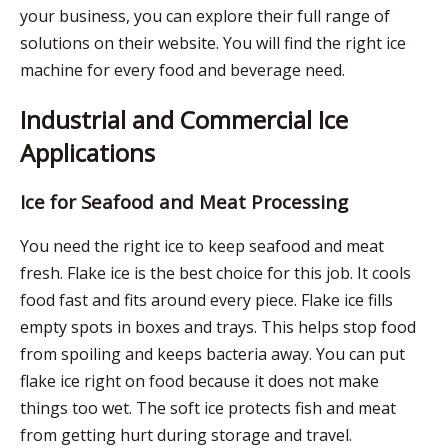
your business, you can explore their full range of
solutions on their website. You will find the right ice
machine for every food and beverage need.
Industrial and Commercial Ice
Applications
Ice for Seafood and Meat Processing
You need the right ice to keep seafood and meat
fresh.
Flake ice
is the best choice for this job. It cools
food fast and fits around every piece. Flake ice fills
empty spots in boxes and trays. This helps stop food
from spoiling and keeps bacteria away. You can put
flake ice right on food because it does not make
things too wet. The soft ice protects fish and meat
from getting hurt during storage and travel.