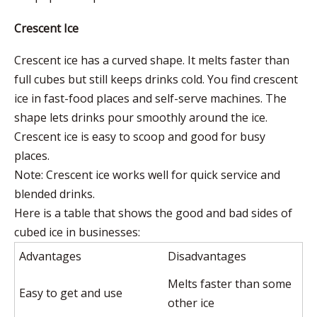
Crescent Ice
Crescent ice has a curved shape. It melts faster than
full cubes but still keeps drinks cold. You find crescent
ice in fast-food places and self-serve machines. The
shape lets drinks pour smoothly around the ice.
Crescent ice is easy to scoop and good for busy
places.
Note: Crescent ice works well for quick service and
blended drinks.
Here is a table that shows the good and bad sides of
cubed ice in businesses:
Advantages
Disadvantages
Melts faster than some
Easy to get and use
other ice