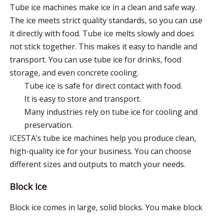
Tube ice machines make ice in a clean and safe way.
The ice meets strict quality standards, so you can use
it directly with food. Tube ice melts slowly and does
not stick together. This makes it easy to handle and
transport. You can use tube ice for drinks, food
storage, and even concrete cooling.
Tube ice is safe for direct contact with food.
It is easy to store and transport.
Many industries rely on tube ice for cooling and
preservation.
ICESTA’s tube ice machines help you produce clean,
high-quality ice for your business. You can choose
different sizes and outputs to match your needs.
Block Ice
Block ice comes in large, solid blocks. You make block