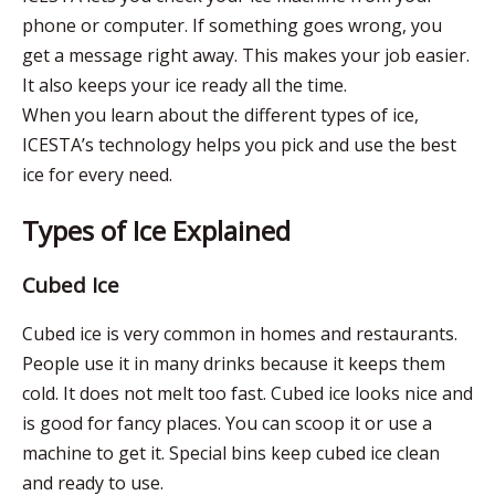
phone or computer. If something goes wrong, you
get a message right away. This makes your job easier.
It also keeps your ice ready all the time.
When you learn about the different types of ice,
ICESTA’s technology helps you pick and use the best
ice for every need.
Types of Ice Explained
Cubed Ice
Cubed ice is very common in homes and restaurants.
People use it in many drinks because it keeps them
cold. It does not melt too fast. Cubed ice looks nice and
is good for fancy places. You can scoop it or use a
machine to get it. Special bins keep cubed ice clean
and ready to use.