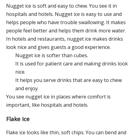
Nugget ice is soft and easy to chew. You see it in
hospitals and hotels. Nugget ice is easy to use and
helps people who have trouble swallowing. It makes
people feel better and helps them drink more water.
In hotels and restaurants, nugget ice
makes drinks
look nice
and gives guests a good experience.
Nugget ice is softer than cubes.
It is used for patient care and making drinks look
nice.
It helps you serve drinks that are easy to chew
and enjoy.
You see nugget ice in places where comfort is
important, like hospitals and hotels.
Flake Ice
Flake ice looks like thin, soft chips. You can bend and