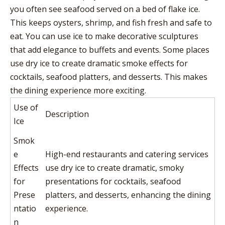
you often see seafood served on a bed of flake ice.
This keeps oysters, shrimp, and fish fresh and safe to
eat. You can use ice to make decorative sculptures
that add elegance to buffets and events. Some places
use dry ice to create dramatic smoke effects for
cocktails, seafood platters, and desserts. This makes
the dining experience more exciting.
Use of
Description
Ice
Smok
e
High-end restaurants and catering services
Effects
use dry ice to create dramatic, smoky
for
presentations for cocktails, seafood
Prese
platters, and desserts, enhancing the dining
ntatio
experience.
n