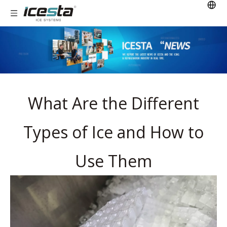
What Are the Different
Types of Ice and How to
Use Them