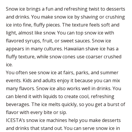
Snow ice brings a fun and refreshing twist to desserts
and drinks. You make snow ice by shaving or crushing
ice into fine, fluffy pieces. The texture feels soft and
light, almost like snow. You can top snow ice with
flavored syrups, fruit, or sweet sauces. Snow ice
appears in many cultures. Hawaiian shave ice has a
fluffy texture, while snow cones use coarser crushed
ice.
You often see snow ice at fairs, parks, and summer
events. Kids and adults enjoy it because you can mix
many flavors. Snow ice also works well in drinks. You
can blend it with liquids to create cool, refreshing
beverages. The ice melts quickly, so you get a burst of
flavor with every bite or sip.
ICESTA’s snow ice machines help you make desserts
and drinks that stand out. You can serve snow ice in