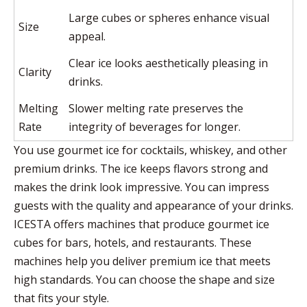
Large cubes or spheres enhance visual
Size
appeal.
Clear ice looks aesthetically pleasing in
Clarity
drinks.
Melting
Slower melting rate preserves the
Rate
integrity of beverages for longer.
You use gourmet ice for cocktails, whiskey, and other
premium drinks. The ice keeps flavors strong and
makes the drink look impressive. You can impress
guests with the quality and appearance of your drinks.
ICESTA offers machines that produce gourmet ice
cubes for bars, hotels, and restaurants. These
machines help you deliver premium ice that meets
high standards. You can choose the shape and size
that fits your style.