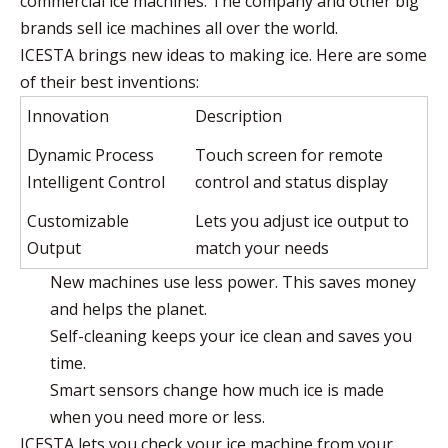
commercial ice machines. The company and other big
brands sell ice machines all over the world.
ICESTA brings new ideas to making ice. Here are some
of their best inventions:
Innovation
Description
Dynamic Process
Touch screen for remote
Intelligent Control
control and status display
Customizable
Lets you adjust ice output to
Output
match your needs
New machines use less power. This saves money
and helps the planet.
Self-cleaning keeps your ice clean and saves you
time.
Smart sensors change how much ice is made
when you need more or less.
ICESTA lets you check your ice machine from your