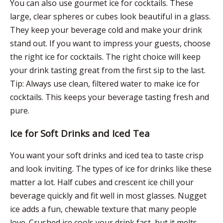
You can also use gourmet ice for cocktails. These
large, clear spheres or cubes look beautiful in a glass.
They keep your beverage cold and make your drink
stand out. If you want to impress your guests, choose
the right ice for cocktails. The right choice will keep
your drink tasting great from the first sip to the last.
Tip: Always use clean, filtered water to make ice for
cocktails. This keeps your beverage tasting fresh and
pure.
Ice for Soft Drinks and Iced Tea
You want your soft drinks and iced tea to taste crisp
and look inviting. The types of ice for drinks like these
matter a lot. Half cubes and crescent ice chill your
beverage quickly and fit well in most glasses. Nugget
ice adds a fun, chewable texture that many people
love. Crushed ice cools your drink fast, but it melts