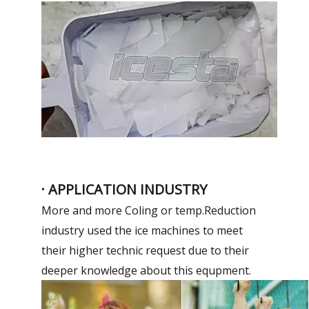
· APPLICATION INDUSTRY
More and more Coling or temp.Reduction
industry used the ice machines to meet
their higher technic request due to their
deeper knowledge about this equpment.