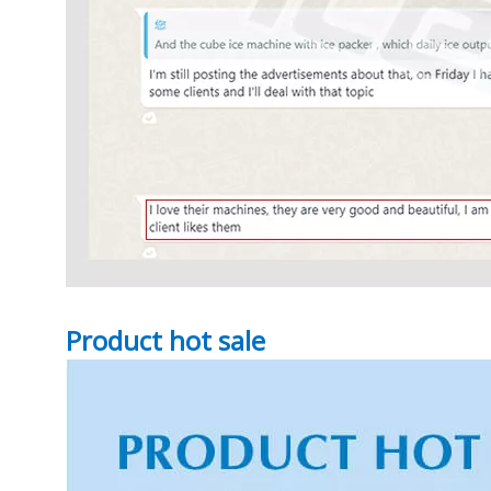
Product hot sale