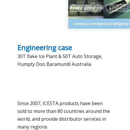
Engineering case
30T flake Ice Plant & 50T Auto Storage,
Humpty Doo Baramundi Australia
Since 2007, ICESTA products have been
sold to more than 80 countries around the
world, and provide distributor services in
many regions