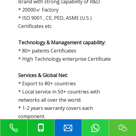
Brand with strong capability of R&D
* 20000㎡ Factory
* ISO 9001 , CE, PED, ASME (U.S )
Certificates etc
Technology & Management capability:
* 80+ patents Certificates
* High Technology enterprise Certificate
Services & Global Net:
* Export to 80+ countries
* Local service in 50+ countries with
networks all over the world.
* 1-2 years warranty covers each
component.