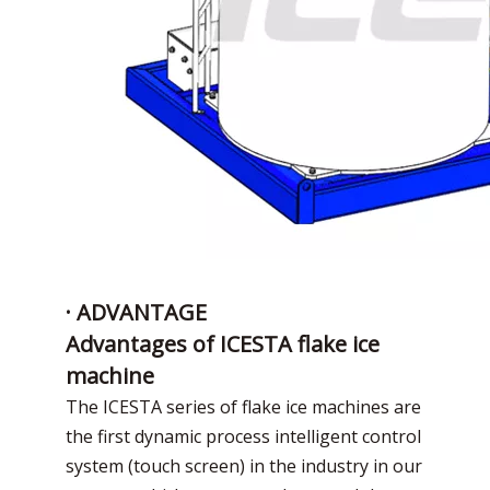
· ADVANTAGE
Advantages of ICESTA flake ice
machine
The ICESTA series of flake ice machines are
the first dynamic process intelligent control
system (touch screen) in the industry in our