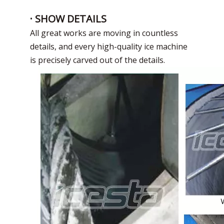
power
Unit size
4000*2100*2200mm
4000*2100*2450mm
5600*2100*2450mm
· SHOW DETAILS
weight
4160KG
4960KG
5380KG
All great works are moving in countless
details, and every high-quality ice machine
is precisely carved out of the details.