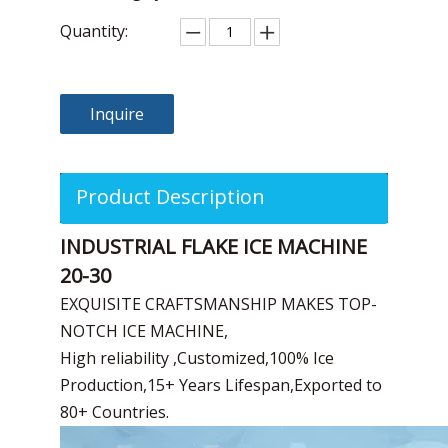
Quantity:
Inquire
Product Description
INDUSTRIAL FLAKE ICE MACHINE
20-30
EXQUISITE CRAFTSMANSHIP MAKES TOP-
NOTCH ICE MACHINE,
High reliability ,Customized,100% Ice
Production,15+ Years Lifespan,Exported to
80+ Countries.