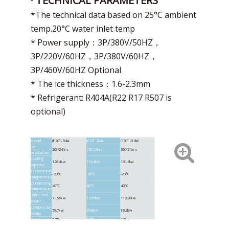
· TECHNICAL PARAMETERS
*The technical data based on 25°C ambient
temp.20°C water inlet temp
* Power supply：3P/380V/50HZ，
3P/220V/60HZ，3P/380V/60HZ，
3P/460V/60HZ Optional
* The ice thickness：1.6-2.3mm
* Refrigerant: R404A(R22 R17 R507 is
optional)
Model
IF20T-R4A
IF25T-R4A
IF30T-R4W
Ice
20t/24hrs
25t/24hrs
30t/24hrs
production
Cooling
128.4kw
156.3kw
181.6kw
capacity
Evaporation
-20°C
-20°C
-20°C
temperature
Condensing
40°C
40°C
40°C
temperature
Input total
73.56kw
93.66kw
112.28kw
power
Compressor
59.7kw
79.8kw
93.2kw
power
Pump power
0.75kw
0.75kw
1.5kw
Reducer
0.75kw
0.75kw
1.1kw