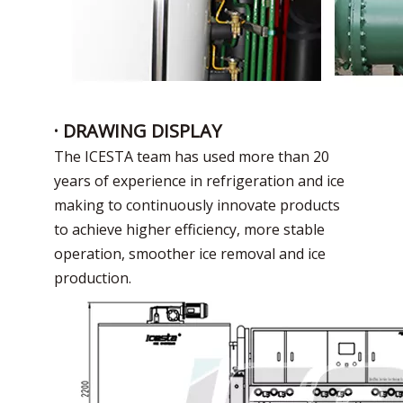
· DRAWING DISPLAY
The ICESTA team has used more than 20
years of experience in refrigeration and ice
making to continuously innovate products
to achieve higher efficiency, more stable
operation, smoother ice removal and ice
production.