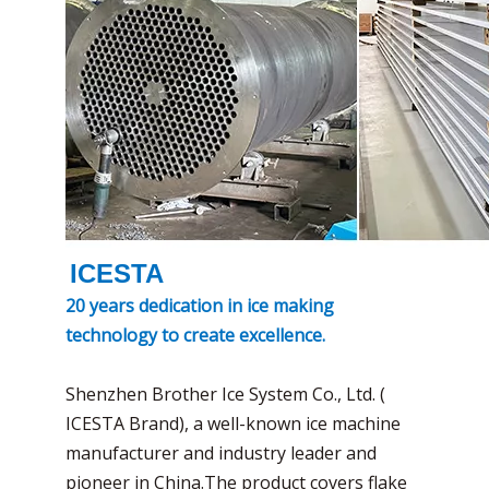
ICESTA
20 years dedication in ice making
technology to create excellence.
Shenzhen Brother Ice System Co., Ltd. (
ICESTA Brand), a well-known ice machine
manufacturer and industry leader and
pioneer in China.The product covers flake