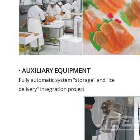
· AUXILIARY EQUIPMENT
Fully automatic system "storage" and "ice
delivery" integration project