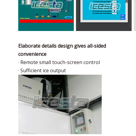
Elaborate details design gives all-sided
convenience
· Remote small touch-screen control
· Sufficient ice output