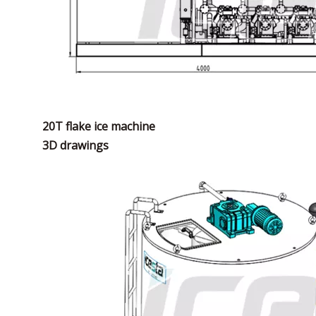
20T flake ice machine
3D drawings