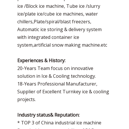
ice /Block ice machine, Tube ice /slurry
ice/plate ice/cube ice machines, water
chillers,Plate/spiral/blast freezers,
Automatic ice storing & delivery system
with integrated container ice
system,artificial snow making machine.etc
Experiences & History:
20-Years Team focus on innovative
solution in Ice & Cooling technology.
18-Years Professional Manufacturer,
Supplier of Excellent Turnkey ice & cooling
projects.
Industry status& Reputation:
* TOP 3 of China industrial ice machine