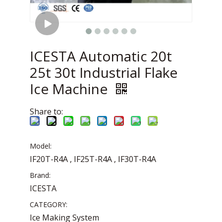
ICESTA Automatic 20t
25t 30t Industrial Flake
Ice Machine
Share to:
Model:
IF20T-R4A , IF25T-R4A , IF30T-R4A
Brand:
ICESTA
CATEGORY:
Ice Making System