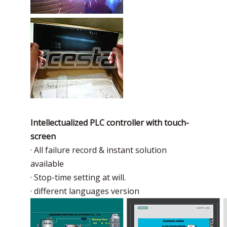
Intellectualized PLC controller with touch-
screen
· All failure record & instant solution
available
· Stop-time setting at will.
· different languages version