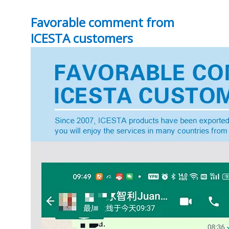
Favorable comment from
ICESTA customers