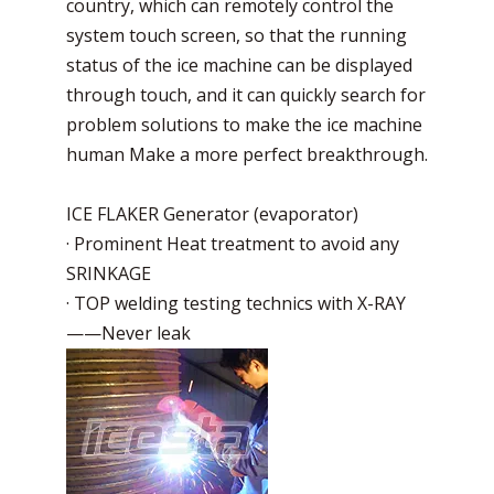
country, which can remotely control the
system touch screen, so that the running
status of the ice machine can be displayed
through touch, and it can quickly search for
problem solutions to make the ice machine
human Make a more perfect breakthrough.
ICE FLAKER Generator (evaporator)
· Prominent Heat treatment to avoid any
SRINKAGE
· TOP welding testing technics with X-RAY
——Never leak