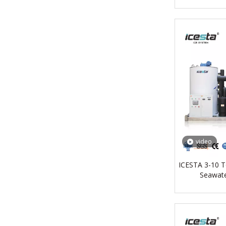
video
ICESTA 3-10 T
Seawate