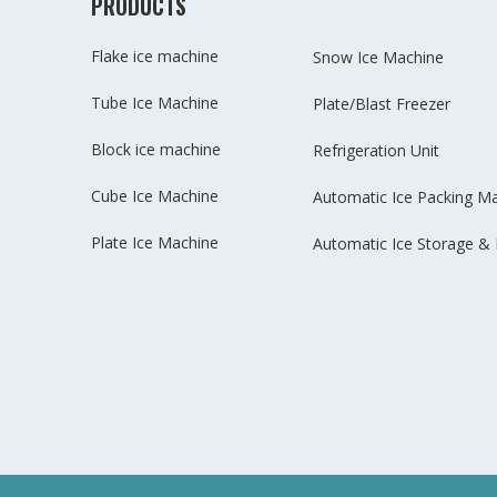
PRODUCTS
Flake ice machine
Snow Ice Machine
Tube Ice Machine
Plate/Blast Freezer
Block ice machine
Refrigeration Unit
Cube Ice Machine
Automatic Ice Packing M
Plate Ice Machine
Automatic Ice Storage & 