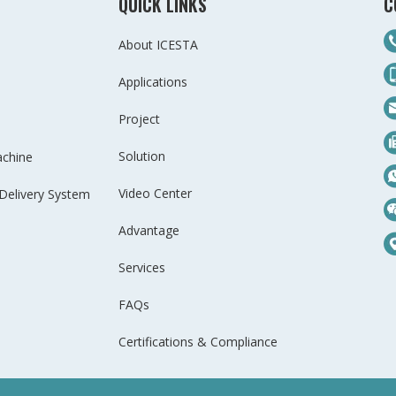
QUICK LINKS
C
About ICESTA
Applications
Project
Solution
achine
Video Center
Delivery System
Advantage
Services
FAQs
Certifications & Compliance