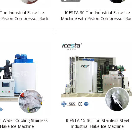
on Industrial Flake Ice
ICESTA 30 Ton Industrial Flake Ice
 Piston Compressor Rack
Machine with Piston Compressor Ra
 Water Cooling Stainless
ICESTA 15-30 Ton Stainless Steel
 Flake Ice Machine
Industrial Flake Ice Machine