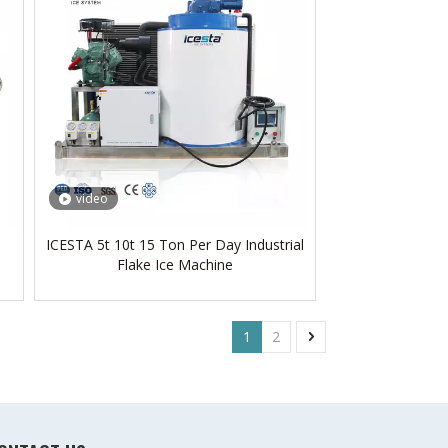
video
ICESTA 5t 10t 15 Ton Per Day Industrial
Flake Ice Machine
1
2