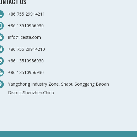
ONTACT US
+86 755 29914211
+86 13510956930
info@icesta.com
+86 755 29914210
+86 13510956930
+86 13510956930
Yangchong Industry Zone, Shapu Songgang,Baoan
District.Shenzhen.China