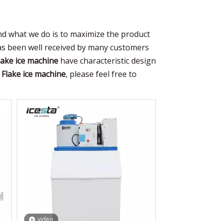
and what we do is to maximize the product
s been well received by many customers
lake ice machine
have characteristic design
e
Flake ice machine
, please feel free to
video