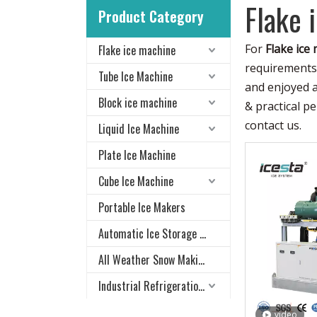
Flake 
Product Category
For
Flake ice
Flake ice machine
requirements 
Tube Ice Machine
and enjoyed 
Block ice machine
& practical p
contact us.
Liquid Ice Machine
Plate Ice Machine
Cube Ice Machine
Portable Ice Makers
Automatic Ice Storage & Delivery System
All Weather Snow Making System
Industrial Refrigeration Equipment
video