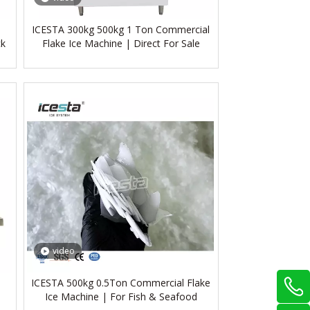
ICESTA 300kg 500kg 1 Ton Commercial
ck
Flake Ice Machine | Direct For Sale
video
ICESTA 500kg 0.5Ton Commercial Flake
Ice Machine | For Fish & Seafood