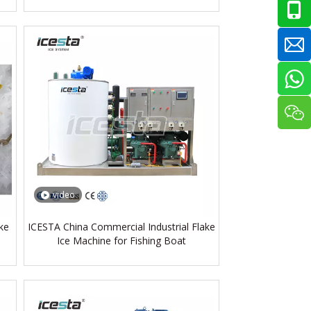
video
ke
ICESTA China Commercial Industrial Flake
Ice Machine for Fishing Boat