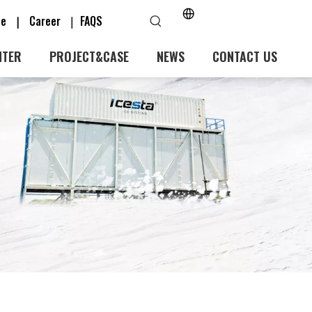
ice
Career
FAQS
|
｜
NTER
PROJECT&CASE
NEWS
CONTACT US