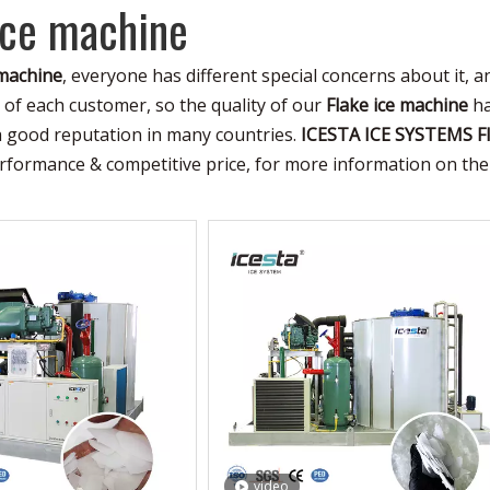
ice machine
 machine
, everyone has different special concerns about it, 
of each customer, so the quality of our
Flake ice machine
ha
a good reputation in many countries.
ICESTA ICE SYSTEMS
F
erformance & competitive price, for more information on th
video