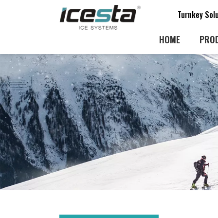
Turnkey Sol
HOME
PRO