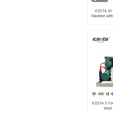
ICESTA 35 T
Machine with
ICESTA 3 Ton
Steel