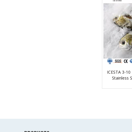
ICESTA 3-10
Stainless 