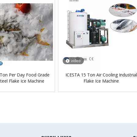
video
 Ton Per Day Food Grade
ICESTA 15 Ton Air Cooling Industrial
Steel Flake Ice Machine
Flake Ice Machine
»