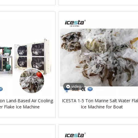
video
on Land-Based Air Cooling
ICESTA 1-5 Ton Marine Salt Water Fla
r Flake Ice Machine
Ice Machine for Boat