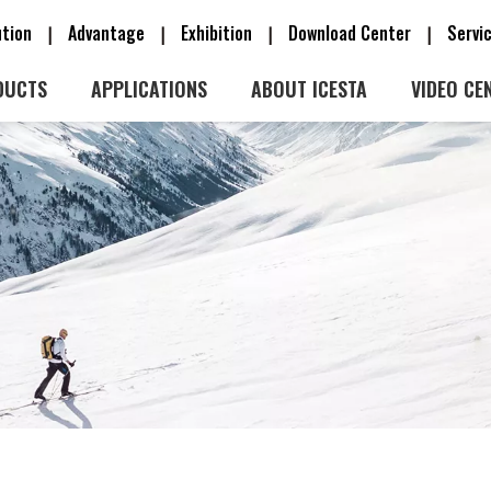
ution
Advantage
Exhibition
Download Center
Serv
|
|
|
|
DUCTS
APPLICATIONS
ABOUT ICESTA
VIDEO CE