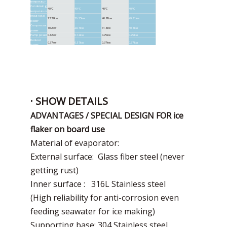
temperatur
Condensing
40°C
40°C
40°C
40°C
temperature
Input total
13.32kw
26.15kw
40.81kw
49.81kw
power
Compressor
10.2kw
20.4kw
31.8kw
40.8kw
power
Pump power
0.12kw
0.12kw
0.75kw
0.75kw
Reducer
0.37kw
0.37kw
0.37kw
0.37kw
power
Condenser
2.63kw
5.26kw
7.89kw
7.89kw
fan powe
Unit size
1700*1200*1260mm
2030*1560*1470mm
3200*2000*1870mm
3200*2000*2140mm
weight
1880KG
3200*2000*2140mm
· SHOW DETAILS
ADVANTAGES / SPECIAL DESIGN FOR ice
flaker on board use
Material of evaporator:
External surface: Glass fiber steel (never
getting rust)
Inner surface : 316L Stainless steel
(High reliability for anti-corrosion even
feeding seawater for ice making)
Supporting base: 304 Stainless steel