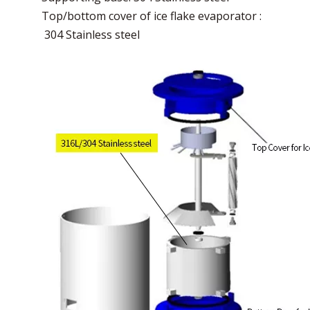
Top/bottom cover of ice flake evaporator :
304 Stainless steel