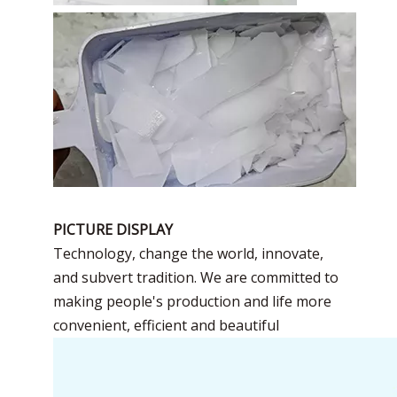
PICTURE DISPLAY
Technology, change the world, innovate,
and subvert tradition. We are committed to
making people's production and life more
convenient, efficient and beautiful