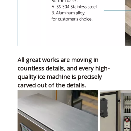
All great works are moving in
countless details, and every high-
quality ice machine is precisely
carved out of the details.