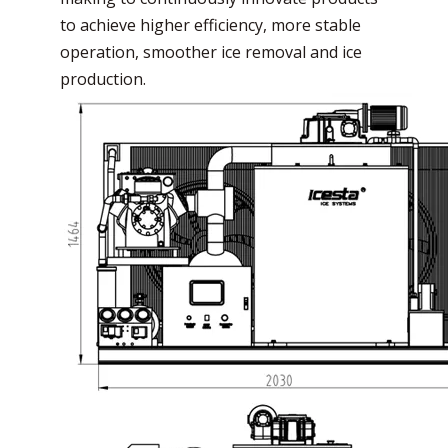
to achieve higher efficiency, more stable
operation, smoother ice removal and ice
production.