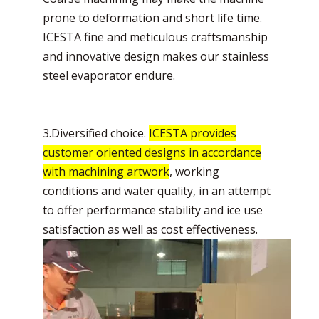
prone to deformation and short life time.
ICESTA fine and meticulous craftsmanship
and innovative design makes our stainless
steel evaporator endure.
3.Diversified choice.
ICESTA provides
customer oriented designs in accordance
with machining artwork
, working
conditions and water quality, in an attempt
to offer performance stability and ice use
satisfaction as well as cost effectiveness.