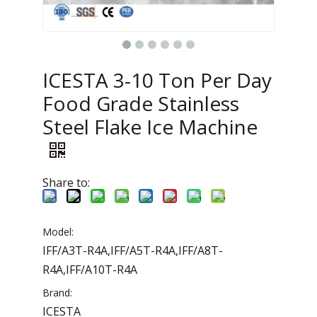
ICESTA 3-10 Ton Per Day
Food Grade Stainless
Steel Flake Ice Machine
Share to:
Model:
IFF/A3T-R4A,IFF/A5T-R4A,IFF/A8T-
R4A,IFF/A10T-R4A
Brand:
ICESTA