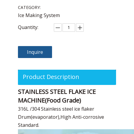
CATEGORY:
Ice Making System
Quantity:
Inquire
Product Description
STAINLESS STEEL FLAKE ICE
MACHINE(Food Grade)
316L /304 Stainless steel ice flaker
Drum(evaporator),High Anti-corrosive
Standard.