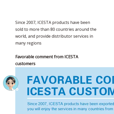
Since 2007, ICESTA products have been
sold to more than 80 countries around the
world, and provide distributor services in
many regions
Favorable comment from ICESTA
customers