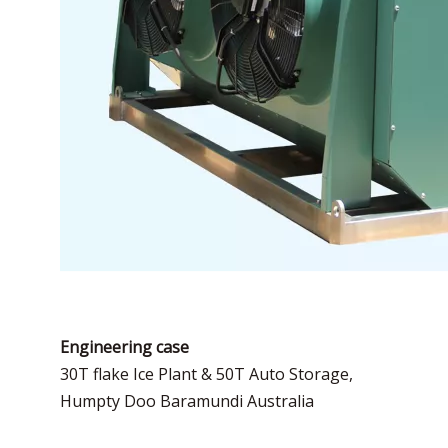
Engineering case
30T flake Ice Plant & 50T Auto Storage,
Humpty Doo Baramundi Australia