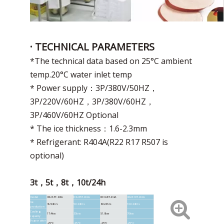
· TECHNICAL PARAMETERS
*The technical data based on 25°C ambient
temp.20°C water inlet temp
* Power supply：3P/380V/50HZ，
3P/220V/60HZ，3P/380V/60HZ，
3P/460V/60HZ Optional
* The ice thickness：1.6-2.3mm
* Refrigerant: R404A(R22 R17 R507 is
optional)
3t，5t，8t，10t/24h
model
IFF/A3T-R4A
IFF/A5T-R4A
IFF/A8T-R4A
IFF/A10T-R4A
Ice
3t/24hrs
5t/24hrs
8t/24hrs
10t/24hrs
production
Cooling
17.4kw
35kw
51.8kw
70kw
capacity
Evaporation
-25°C
-25°C
-25°C
-25°C