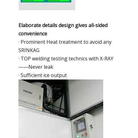
Elaborate details design gives all-sided
convenience
· Prominent Heat treatment to avoid any
SRINKAG
· TOP welding testing technics with X-RAY
——Never leak
· Sufficient ice output