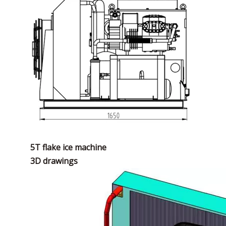
5T flake ice machine
3D drawings