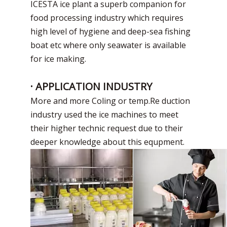
ICESTA ice plant a superb companion for
food processing industry which requires
high level of hygiene and deep-sea fishing
boat etc where only seawater is available
for ice making.
· APPLICATION INDUSTRY
More and more Coling or temp.Re duction
industry used the ice machines to meet
their higher technic request due to their
deeper knowledge about this equpment.