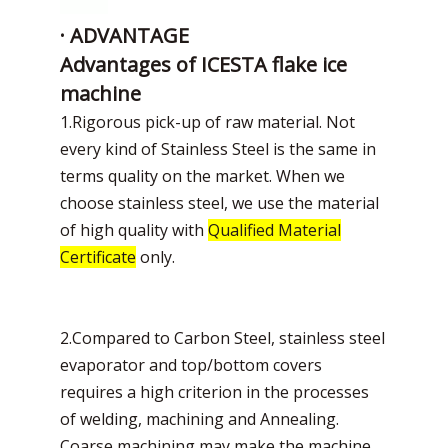
· ADVANTAGE
Advantages of ICESTA flake ice
machine
1.Rigorous pick-up of raw material. Not
every kind of Stainless Steel is the same in
terms quality on the market. When we
choose stainless steel, we use the material
of high quality with
Qualified Material
Certificate
only.
2.Compared to Carbon Steel, stainless steel
evaporator and top/bottom covers
requires a high criterion in the processes
of welding, machining and Annealing.
Coarse machining may make the machine