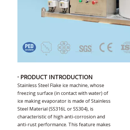
· PRODUCT INTRODUCTION
Stainless Steel Flake ice machine, whose
freezing surface (in contact with water) of
ice making evaporator is made of Stainless
Steel Material (SS316L or SS304), is
characteristic of high anti-corrosion and
anti-rust performance. This feature makes