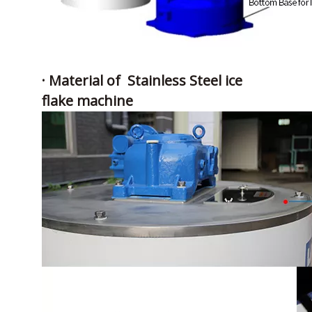
· Material of Stainless Steel ice
flake machine