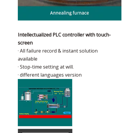
Intellectualized PLC controller with touch-
screen
· All failure record & instant solution
available
· Stop-time setting at will.
· different languages version