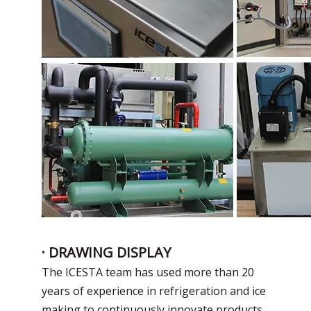
· DRAWING DISPLAY
The ICESTA team has used more than 20
years of experience in refrigeration and ice
making to continuously innovate products