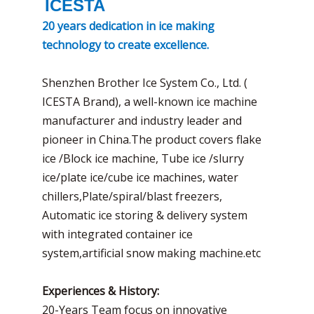
ICESTA
20 years dedication in ice making
technology to create excellence.
Shenzhen Brother Ice System Co., Ltd. (
ICESTA Brand), a well-known ice machine
manufacturer and industry leader and
pioneer in China.The product covers flake
ice /Block ice machine, Tube ice /slurry
ice/plate ice/cube ice machines, water
chillers,Plate/spiral/blast freezers,
Automatic ice storing & delivery system
with integrated container ice
system,artificial snow making machine.etc
Experiences & History:
20-Years Team focus on innovative