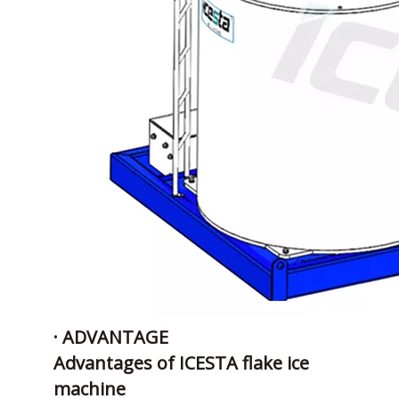
· ADVANTAGE
Advantages of ICESTA flake ice
machine