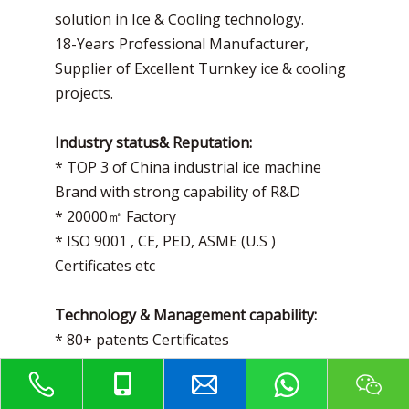
solution in Ice & Cooling technology.
18-Years Professional Manufacturer,
Supplier of Excellent Turnkey ice & cooling
projects.
Industry status& Reputation:
* TOP 3 of China industrial ice machine
Brand with strong capability of R&D
* 20000㎡ Factory
* ISO 9001 , CE, PED, ASME (U.S )
Certificates etc
Technology & Management capability:
* 80+ patents Certificates
* High Technology enterprise Certificate