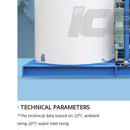
· TECHNICAL PARAMETERS
*The technical data based on 25°C ambient
temp.20°C water inlet temp