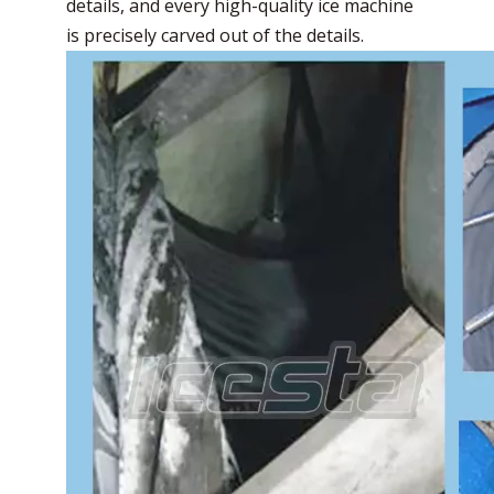
details, and every high-quality ice machine
is precisely carved out of the details.