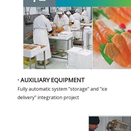
· AUXILIARY EQUIPMENT
Fully automatic system "storage" and "ice
delivery" integration project