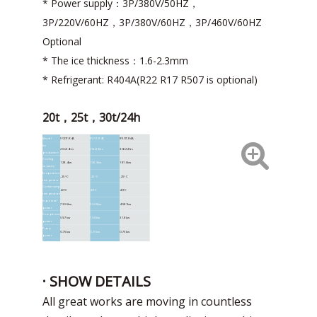
* Power supply：3P/380V/50HZ，
3P/220V/60HZ，3P/380V/60HZ，3P/460V/60HZ
Optional
* The ice thickness：1.6-2.3mm
* Refrigerant: R404A(R22 R17 R507 is optional)
20t，25t，30t/24h
Model
IF20T-R4A
IF25T-R4A
IF30T-R4A
Ice
20t/24hrs
25t/24hrs
30t/24hrs
production
Cooling
128.4kw
156.3kw
181.6kw
capacity
Evaporation
-25°C
-25°C
-25°C
temperatur
Condensing
40°C
40°C
40°C
temperature
Input total
73.56kw
93.66kw
40.81kw
power
Compressor
59.7kw
79.8kw
31.8kw
power
Pump
0.75kw
0.75kw
0.75kw
power
Reducer
0.75kw
0.75kw
0.75kw
power
Condenser
12.36kw
12.36kw
16.48kw
fan powe
Unit size
4000*2100*2200mm
4000*2100*2450mm
5600*2100*2450mm
· SHOW DETAILS
weight
4160kg
4960kg
5380KG
All great works are moving in countless