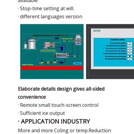
available
· Stop-time setting at will.
· different languages version
Elaborate details design gives all-sided
convenience
· Remote small touch-screen control
· Sufficient ice output
· APPLICATION INDUSTRY
More and more Coling or temp.Reduction