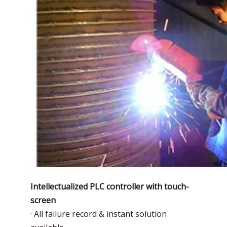
Intellectualized PLC controller with touch-
screen
· All failure record & instant solution