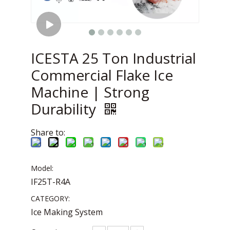
ICESTA 25 Ton Industrial
Commercial Flake Ice
Machine | Strong
Durability
Share to:
Model:
IF25T-R4A
CATEGORY:
Ice Making System