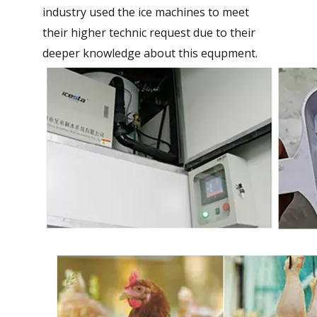
industry used the ice machines to meet
their higher technic request due to their
deeper knowledge about this equpment.