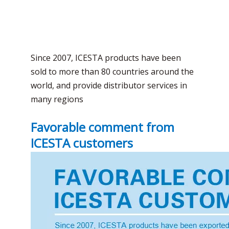
Since 2007, ICESTA products have been
sold to more than 80 countries around the
world, and provide distributor services in
many regions
Favorable comment from
ICESTA customers