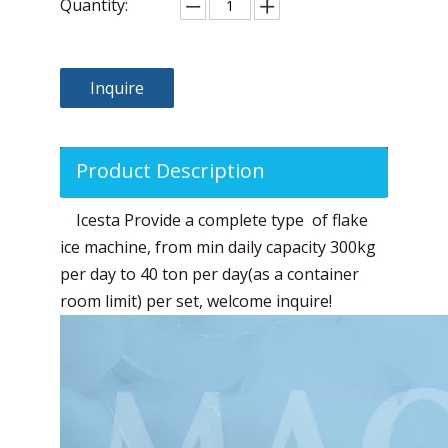
Quantity:
Inquire
Product Description
Icesta Provide a complete type of flake
ice machine, from min daily capacity 300kg
per day to 40 ton per day(as a container
room limit) per set, welcome inquire!