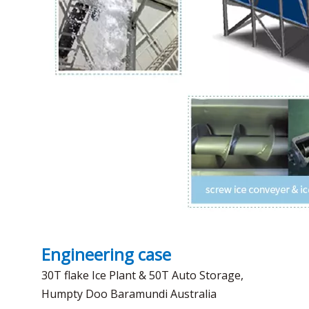
Engineering case
30T flake Ice Plant & 50T Auto Storage,
Humpty Doo Baramundi Australia