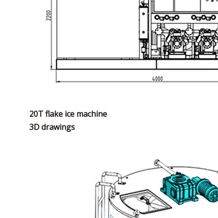
20T flake ice machine
3D drawings