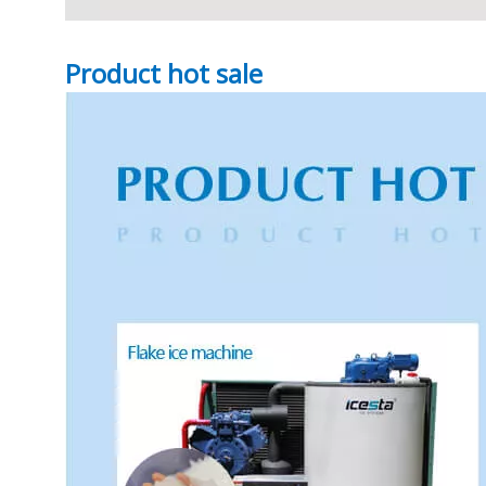
Product hot sale