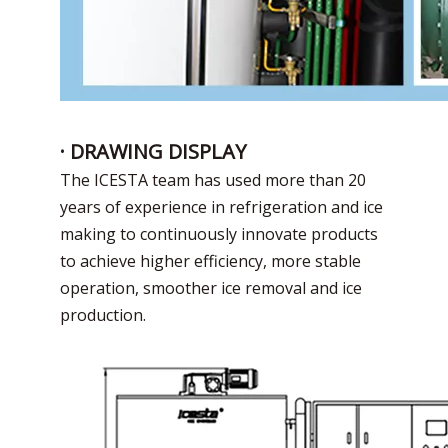
· DRAWING DISPLAY
The ICESTA team has used more than 20
years of experience in refrigeration and ice
making to continuously innovate products
to achieve higher efficiency, more stable
operation, smoother ice removal and ice
production.