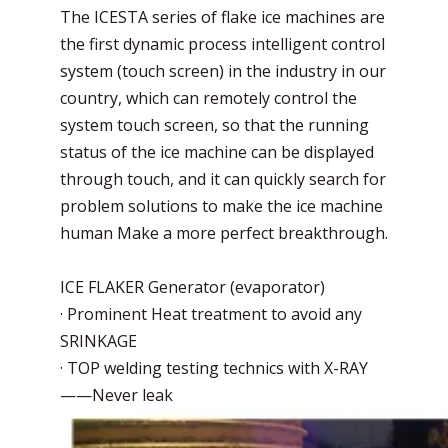
The ICESTA series of flake ice machines are
the first dynamic process intelligent control
system (touch screen) in the industry in our
country, which can remotely control the
system touch screen, so that the running
status of the ice machine can be displayed
through touch, and it can quickly search for
problem solutions to make the ice machine
human Make a more perfect breakthrough.
ICE FLAKER Generator (evaporator)
· Prominent Heat treatment to avoid any
SRINKAGE
· TOP welding testing technics with X-RAY
——Never leak